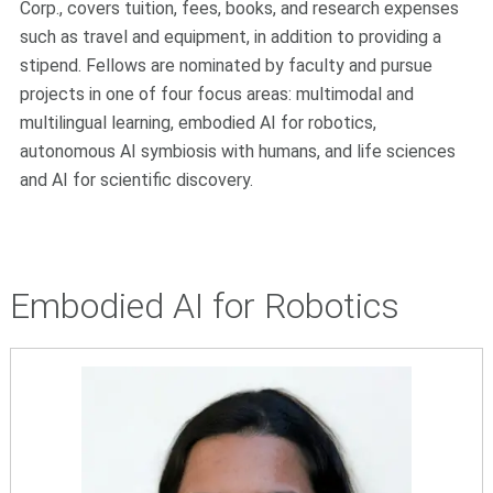
Corp., covers tuition, fees, books, and research expenses
such as travel and equipment, in addition to providing a
stipend. Fellows are nominated by faculty and pursue
projects in one of four focus areas: multimodal and
multilingual learning, embodied AI for robotics,
autonomous AI symbiosis with humans, and life sciences
and AI for scientific discovery.
Embodied AI for Robotics