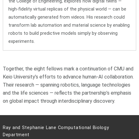
the College of Engineering, explores how digital twins —
high-fidelity virtual replicas of the physical world — can be
automatically generated from videos. His research could
transform lab automation and material science by enabling
robots to build predictive models simply by observing
experiments.
Together, the eight fellows mark a continuation of CMU and
Keio University’s efforts to advance human-AI collaboration.
Their research — spanning robotics, language technologies
and the life sciences — reflects the partnership’s emphasis
on global impact through interdisciplinary discovery.
Ray and Stephanie Lane Computational Biology
Department