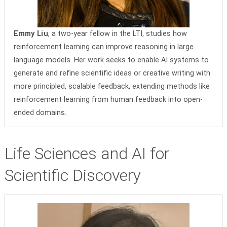
Emmy Liu
, a two-year fellow in the LTI, studies how
reinforcement learning can improve reasoning in large
language models. Her work seeks to enable AI systems to
generate and refine scientific ideas or creative writing with
more principled, scalable feedback, extending methods like
reinforcement learning from human feedback into open-
ended domains.
Life Sciences and AI for
Scientific Discovery