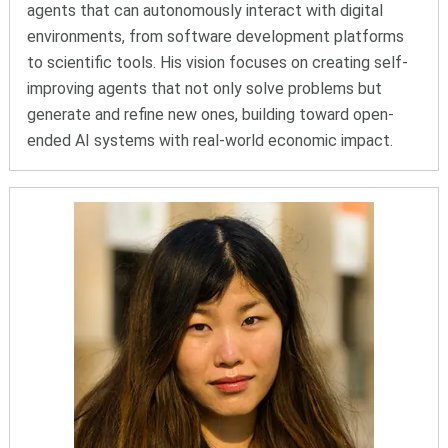
agents that can autonomously interact with digital
environments, from software development platforms
to scientific tools. His vision focuses on creating self-
improving agents that not only solve problems but
generate and refine new ones, building toward open-
ended AI systems with real-world economic impact.