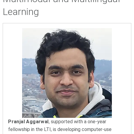
Learning
Pranjal Aggarwal
, supported with a one-year
fellowship in the LTI, is developing computer-use