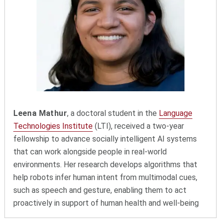
Leena Mathur
, a doctoral student in the
Language
Technologies Institute
(LTI), received a two-year
fellowship to advance socially intelligent AI systems
that can work alongside people in real-world
environments. Her research develops algorithms that
help robots infer human intent from multimodal cues,
such as speech and gesture, enabling them to act
proactively in support of human health and well-being