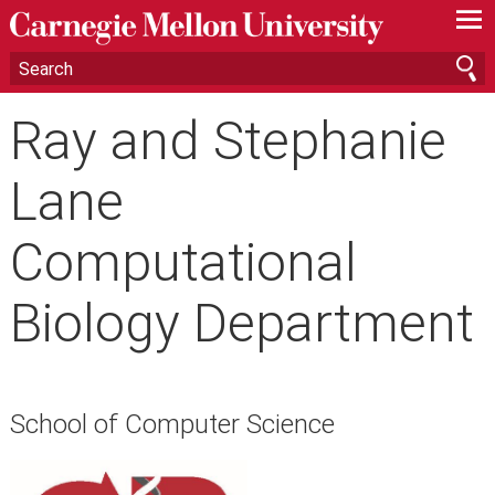
—
—
—
Ray and Stephanie
Lane
Computational
Biology Department
School of Computer Science