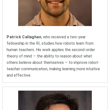
Patrick Callaghan
, who received a two-year
fellowship in the RI, studies how robots learn from
human teachers. His work applies the second-order
theory of mind — the ability to reason about what
others believe about themselves — to improve robot-
teacher communication, making learning more intuitive
and effective.