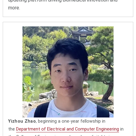
more.
Yizhou Zhao
, beginning a one-year fellowship in
the
Department of Electrical and Computer Engineering
in