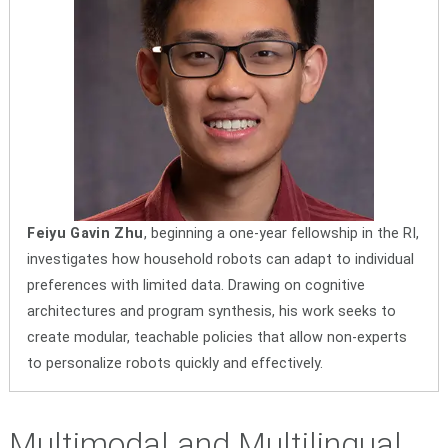
Feiyu Gavin Zhu
, beginning a one-year fellowship in the RI,
investigates how household robots can adapt to individual
preferences with limited data. Drawing on cognitive
architectures and program synthesis, his work seeks to
create modular, teachable policies that allow non-experts
to personalize robots quickly and effectively.
Multimodal and Multilingual