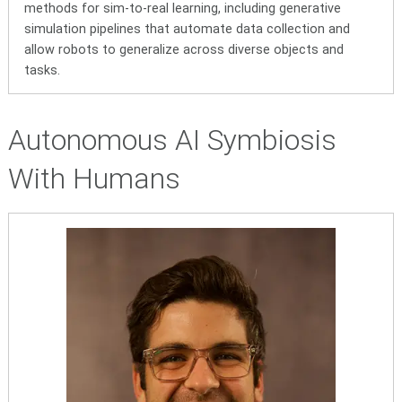
methods for sim-to-real learning, including generative
simulation pipelines that automate data collection and
allow robots to generalize across diverse objects and
tasks.
Autonomous AI Symbiosis
With Humans