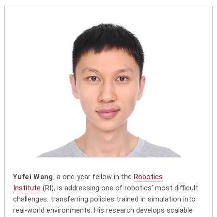
Yufei Wang
, a one-year fellow in the
Robotics
Institute
(RI), is addressing one of robotics’ most difficult
challenges: transferring policies trained in simulation into
real-world environments. His research develops scalable