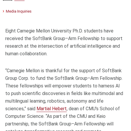
Media Inquiries
Eight Carnegie Mellon University Ph.D. students have
received the SoftBank Group–Arm Fellowship to support
research at the intersection of artificial intelligence and
human collaboration.
“Carnegie Mellon is thankful for the support of SoftBank
Group Corp. to fund the SoftBank Group–Arm Fellowship.
These fellowships will empower students to harness AI
to push scientific discoveries in fields like multimodal and
multilingual learning, robotics, autonomy and life
sciences,” said
Martial Hebert
, dean of CMU's School of
Computer Science. “As part of the CMU and Keio
partnership, the SoftBank Group–Arm Fellowship will