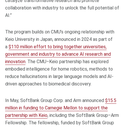
catalyze transformative research and promote
collaboration with industry to unlock the full potential of
AI.”
The program builds on CMU’s ongoing relationship with
Keio University in Japan, announced in 2024 as part of
a
$110 million effort to bring together universities,
government and industry to advance AI research and
innovation
. The CMU–Keio partnership has explored
embodied intelligence for home robotics, methods to
reduce hallucinations in large language models and AI-
driven approaches to biomedical discovery.
In May, SoftBank Group Corp. and Arm announced
$15.5
million in funding to Carnegie Mellon to support the
partnership with Keio
, including the SoftBank Group–Arm
Fellowship. The fellowship, funded by SoftBank Group