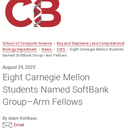
School of Computer Science
›
Ray and Stephanie Lane Computational
Biology Department
›
News
›
2025
› Eight Carnegie Mellon Students
Named SoftBank Group–Arm Fellows
August 29, 2025
Eight Carnegie Mellon
Students Named SoftBank
Group–Arm Fellows
By Adam Kohlhaas
Email