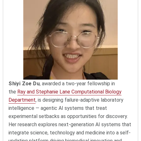
Shiyi Zoe Du
, awarded a two-year fellowship in
the
Ray and Stephanie Lane Computational Biology
Department
, is designing failure-adaptive laboratory
intelligence — agentic AI systems that treat
experimental setbacks as opportunities for discovery.
Her research explores next-generation AI systems that
integrate science, technology and medicine into a self-
updating platform driving biomedical innovation and