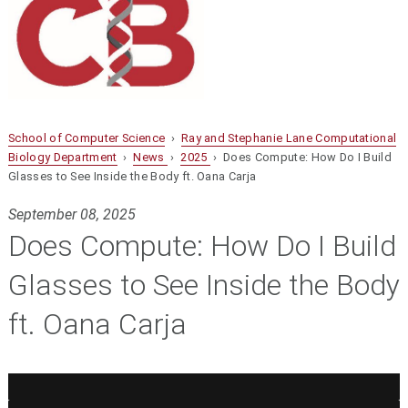
School of Computer Science
›
Ray and Stephanie Lane Computational
Biology Department
›
News
›
2025
› Does Compute: How Do I Build
Glasses to See Inside the Body ft. Oana Carja
September 08, 2025
Does Compute: How Do I Build
Glasses to See Inside the Body
ft. Oana Carja