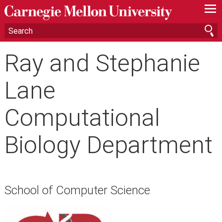
—
—
—
Ray and Stephanie
Lane
Computational
Biology Department
School of Computer Science