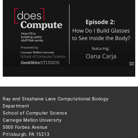
Ray and Stephanie Lane Computational Biology
Department
School of Computer Science
Carnegie Mellon University
5000 Forbes Avenue
Pittsburgh, PA 15213