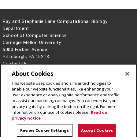
Ray and Stephanie Lane Computational Biology
Department
School of Computer Science
Carnegie Mellon University
5000 Forbes Avenue
Pittsburgh, PA 15213
Contact Us
About Cookies
Legal Info
www.cmu.edu
©
2026
Carnegie Mellon University
This website uses cookies and similar technologies to
enable our website functionalities, like enhancing your
user experience or analyzing site performance and traffic
to assist our marketing campaigns. You can exercise your
privacy rights by clicking the button on the right. For more
CMU on Facebook
CMU YouTube Channel
information on our use of cookies please
Read our
privacy notice
Review Cookie Settings
Accept Cookies