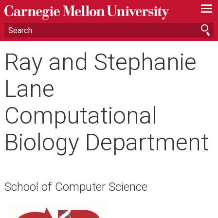
—
—
—
Ray and Stephanie
Lane
Computational
Biology Department
School of Computer Science