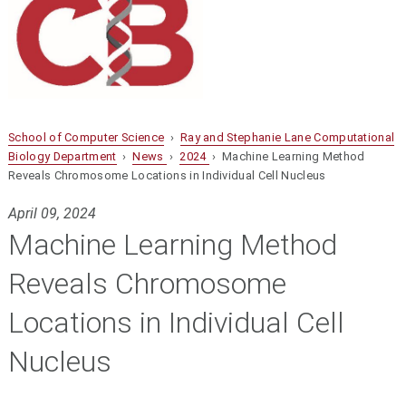
School of Computer Science
›
Ray and Stephanie Lane Computational
Biology Department
›
News
›
2024
› Machine Learning Method
Reveals Chromosome Locations in Individual Cell Nucleus
April 09, 2024
Machine Learning Method
Reveals Chromosome
Locations in Individual Cell
Nucleus