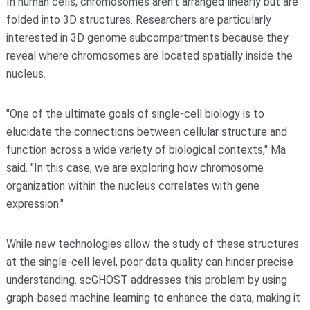
In human cells, chromosomes aren't arranged linearly but are
folded into 3D structures. Researchers are particularly
interested in 3D genome subcompartments because they
reveal where chromosomes are located spatially inside the
nucleus.
"One of the ultimate goals of single-cell biology is to
elucidate the connections between cellular structure and
function across a wide variety of biological contexts," Ma
said. "In this case, we are exploring how chromosome
organization within the nucleus correlates with gene
expression."
While new technologies allow the study of these structures
at the single-cell level, poor data quality can hinder precise
understanding. scGHOST addresses this problem by using
graph-based machine learning to enhance the data, making it