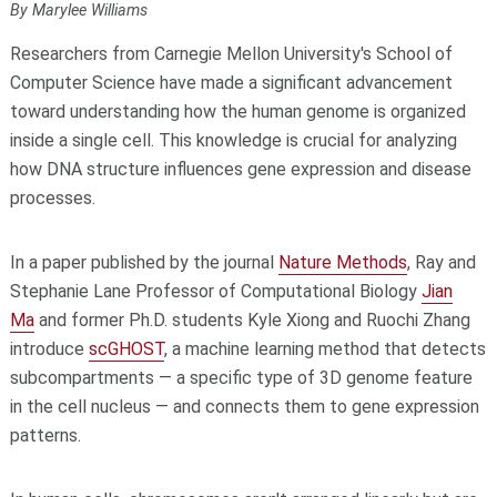
By Marylee Williams
Researchers from Carnegie Mellon University's School of
Computer Science have made a significant advancement
toward understanding how the human genome is organized
inside a single cell. This knowledge is crucial for analyzing
how DNA structure influences gene expression and disease
processes.
In a paper published by the journal
Nature Methods
, Ray and
Stephanie Lane Professor of Computational Biology
Jian
Ma
and former Ph.D. students Kyle Xiong and Ruochi Zhang
introduce
scGHOST
, a machine learning method that detects
subcompartments — a specific type of 3D genome feature
in the cell nucleus — and connects them to gene expression
patterns.