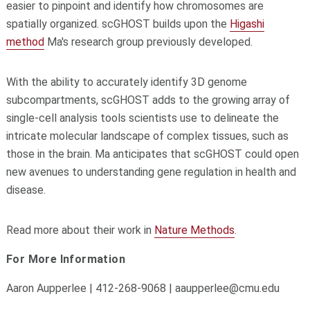
easier to pinpoint and identify how chromosomes are
spatially organized. scGHOST builds upon the
Higashi
method
Ma's research group previously developed.
With the ability to accurately identify 3D genome
subcompartments, scGHOST adds to the growing array of
single-cell analysis tools scientists use to delineate the
intricate molecular landscape of complex tissues, such as
those in the brain. Ma anticipates that scGHOST could open
new avenues to understanding gene regulation in health and
disease.
Read more about their work in
Nature Methods
.
For More Information
Aaron Aupperlee | 412-268-9068 | aaupperlee@cmu.edu