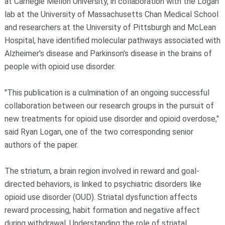
at Carnegie Mellon University, in collaboration with the Logan
lab at the University of Massachusetts Chan Medical School
and researchers at the University of Pittsburgh and McLean
Hospital, have identified molecular pathways associated with
Alzheimer's disease and Parkinson's disease in the brains of
people with opioid use disorder.
"This publication is a culmination of an ongoing successful
collaboration between our research groups in the pursuit of
new treatments for opioid use disorder and opioid overdose,"
said Ryan Logan, one of the two corresponding senior
authors of the paper.
The striatum, a brain region involved in reward and goal-
directed behaviors, is linked to psychiatric disorders like
opioid use disorder (OUD). Striatal dysfunction affects
reward processing, habit formation and negative affect
during withdrawal. Understanding the role of striatal