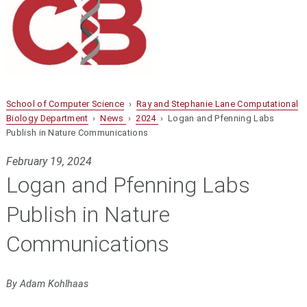
School of Computer Science
›
Ray and Stephanie Lane Computational
Biology Department
›
News
›
2024
› Logan and Pfenning Labs
Publish in Nature Communications
February 19, 2024
Logan and Pfenning Labs
Publish in Nature
Communications
By Adam Kohlhaas