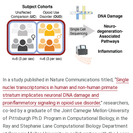
In a study published in Nature Communications titled, “
Single
nuclei transcriptomics in human and non-human primate
striatum implicates neuronal DNA damage and
proinflammatory signaling in opioid use disorder
,” researchers,
co-led by a graduate of the Joint Carnegie Mellon-University
of Pittsburgh Ph.D. Program in Computational Biology, in the
Ray and Stephanie Lane Computational Biology Department