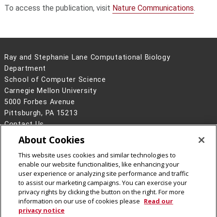
To access the publication, visit
Nature Communications
.
Ray and Stephanie Lane Computational Biology
Department
School of Computer Science
Carnegie Mellon University
5000 Forbes Avenue
Pittsburgh, PA 15213
Contact Us
About Cookies
Legal Info
www.cmu.edu
©
2026
Carnegie Mellon University
This website uses cookies and similar technologies to
enable our website functionalities, like enhancing your
user experience or analyzing site performance and traffic
to assist our marketing campaigns. You can exercise your
privacy rights by clicking the button on the right. For more
CMU on Facebook
CMU YouTube Channel
information on our use of cookies please
Read our
privacy notice