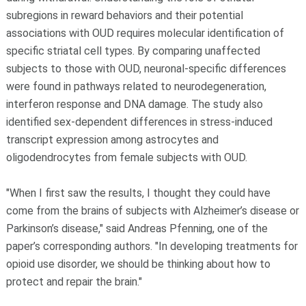
subregions in reward behaviors and their potential
associations with OUD requires molecular identification of
specific striatal cell types. By comparing unaffected
subjects to those with OUD, neuronal-specific differences
were found in pathways related to neurodegeneration,
interferon response and DNA damage. The study also
identified sex-dependent differences in stress-induced
transcript expression among astrocytes and
oligodendrocytes from female subjects with OUD.
"When I first saw the results, I thought they could have
come from the brains of subjects with Alzheimer’s disease or
Parkinson’s disease," said Andreas Pfenning, one of the
paper’s corresponding authors. "In developing treatments for
opioid use disorder, we should be thinking about how to
protect and repair the brain."