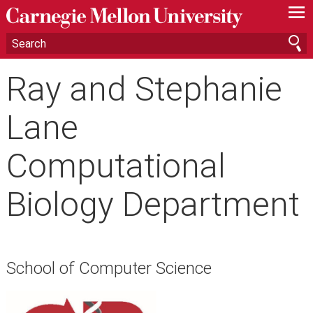
—
—
—
Ray and Stephanie
Lane
Computational
Biology Department
School of Computer Science