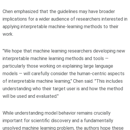
Chen emphasized that the guidelines may have broader
implications for a wider audience of researchers interested in
applying interpretable machine-learning methods to their
work.
"We hope that machine learning researchers developing new
interpretable machine learning methods and tools —
particularly those working on explaining large language
models — will carefully consider the human-centric aspects
of interpretable machine learning," Chen said. "This includes
understanding who their target user is and how the method
will be used and evaluated."
While understanding model behavior remains crucially
important for scientific discovery and a fundamentally
unsolved machine learning problem, the authors hope these