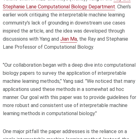
Stephanie Lane Computational Biology Department
. Chen's
earlier work critiquing the interpretable machine learning
community's lack of grounding in downstream use cases
inspired the article, and the idea was developed through
discussions with Yang and
Jian Ma
, the Ray and Stephanie
Lane Professor of Computational Biology.
"Our collaboration began with a deep dive into computational
biology papers to survey the application of interpretable
machine learning methods," Yang said. "We noticed that many
applications used these methods in a somewhat ad hoc
manner. Our goal with this paper was to provide guidelines for
more robust and consistent use of interpretable machine
learning methods in computational biology."
One major pitfall the paper addresses is the reliance on a