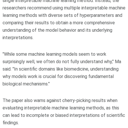
single interpretable machine learning method. Instead, the
researchers recommend using multiple interpretable machine
learning methods with diverse sets of hyperparameters and
comparing their results to obtain a more comprehensive
understanding of the model behavior and its underlying
interpretations.
"While some machine learning models seem to work
surprisingly well, we often do not fully understand why," Ma
said. "In scientific domains like biomedicine, understanding
why models work is crucial for discovering fundamental
biological mechanisms."
The paper also warns against cherry-picking results when
evaluating interpretable machine learning methods, as this
can lead to incomplete or biased interpretations of scientific
findings.