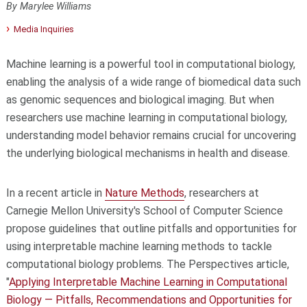
By Marylee Williams
Media Inquiries
Machine learning is a powerful tool in computational biology,
enabling the analysis of a wide range of biomedical data such
as genomic sequences and biological imaging. But when
researchers use machine learning in computational biology,
understanding model behavior remains crucial for uncovering
the underlying biological mechanisms in health and disease.
In a recent article in
Nature Methods
, researchers at
Carnegie Mellon University's School of Computer Science
propose guidelines that outline pitfalls and opportunities for
using interpretable machine learning methods to tackle
computational biology problems. The Perspectives article,
"
Applying Interpretable Machine Learning in Computational
Biology — Pitfalls, Recommendations and Opportunities for