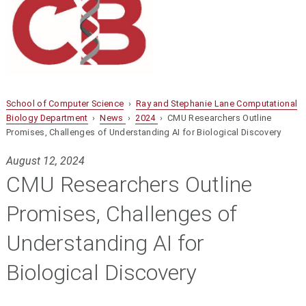
School of Computer Science
›
Ray and Stephanie Lane Computational
Biology Department
›
News
›
2024
› CMU Researchers Outline
Promises, Challenges of Understanding AI for Biological Discovery
August 12, 2024
CMU Researchers Outline
Promises, Challenges of
Understanding AI for
Biological Discovery