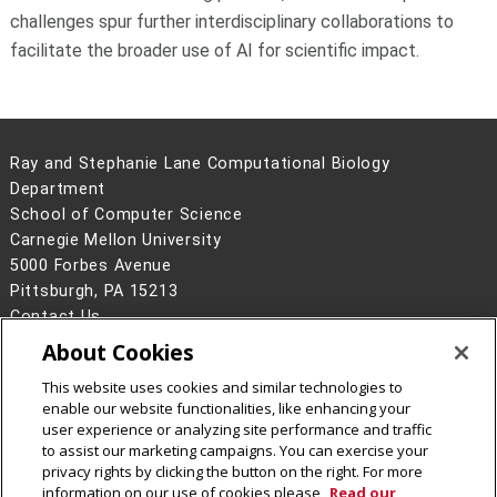
challenges spur further interdisciplinary collaborations to
facilitate the broader use of AI for scientific impact.
Ray and Stephanie Lane Computational Biology
Department
School of Computer Science
Carnegie Mellon University
5000 Forbes Avenue
Pittsburgh, PA 15213
Contact Us
About Cookies
Legal Info
www.cmu.edu
©
2026
Carnegie Mellon University
This website uses cookies and similar technologies to
enable our website functionalities, like enhancing your
user experience or analyzing site performance and traffic
to assist our marketing campaigns. You can exercise your
privacy rights by clicking the button on the right. For more
CMU on Facebook
CMU YouTube Channel
information on our use of cookies please
Read our