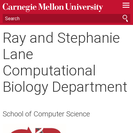
—
—
—
Ray and Stephanie
Lane
Computational
Biology Department
School of Computer Science