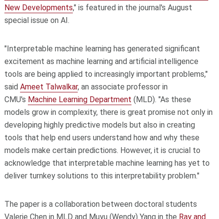
New Developments
," is featured in the journal's August
special issue on AI.
"Interpretable machine learning has generated significant
excitement as machine learning and artificial intelligence
tools are being applied to increasingly important problems,"
said
Ameet Talwalkar
, an associate professor in
CMU's
Machine Learning Department
(MLD). "As these
models grow in complexity, there is great promise not only in
developing highly predictive models but also in creating
tools that help end users understand how and why these
models make certain predictions. However, it is crucial to
acknowledge that interpretable machine learning has yet to
deliver turnkey solutions to this interpretability problem."
The paper is a collaboration between doctoral students
Valerie Chen in MLD and Muyu (Wendy) Yang in the
Ray and