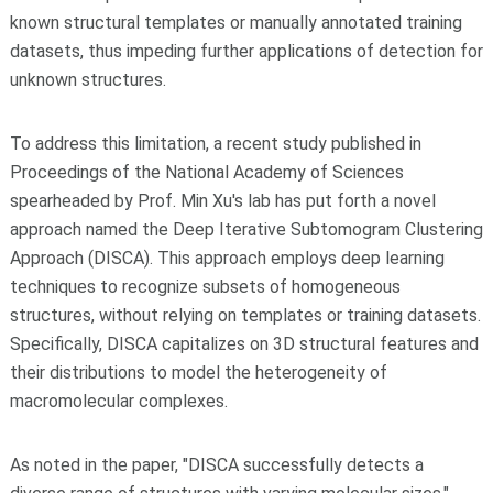
known structural templates or manually annotated training
datasets, thus impeding further applications of detection for
unknown structures.
To address this limitation, a recent study published in
Proceedings of the National Academy of Sciences
spearheaded by Prof. Min Xu's lab has put forth a novel
approach named the Deep Iterative Subtomogram Clustering
Approach (DISCA). This approach employs deep learning
techniques to recognize subsets of homogeneous
structures, without relying on templates or training datasets.
Specifically, DISCA capitalizes on 3D structural features and
their distributions to model the heterogeneity of
macromolecular complexes.
As noted in the paper, "DISCA successfully detects a