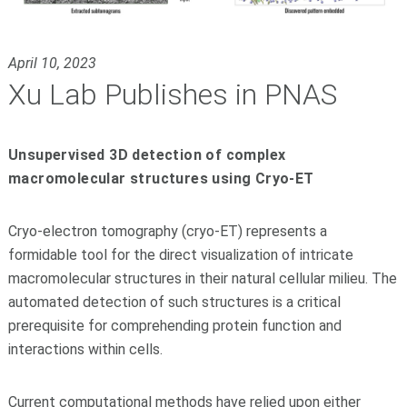
April 10, 2023
Xu Lab Publishes in PNAS
Unsupervised 3D detection of complex
macromolecular structures using Cryo-ET
Cryo-electron tomography (cryo-ET) represents a
formidable tool for the direct visualization of intricate
macromolecular structures in their natural cellular milieu. The
automated detection of such structures is a critical
prerequisite for comprehending protein function and
interactions within cells.
Current computational methods have relied upon either