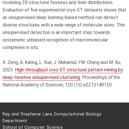
modeling 3D structural features and their distributions.
Evaluation of five experimental cryo-ET datasets shows that
an unsupervised deep learning-based method can detect
diverse structures with a wide range of molecular sizes. This
unsupervised detection is an important step towards
systematic unbiased recognition of macromolecular
complexes in situ.
X. Zeng, A. Kahng, L. Xue, J. Mahamid, Y.W. Chang and M. Xu,
2023.
High-throughput cryo-ET structural pattern mining by
deep iterative unsupervised clustering.
Proceedings of the
National Academy of Sciences
, 120 (15) e2213149120.
Ray and Stephanie Lane Computational Biology
Department
School of Computer Science