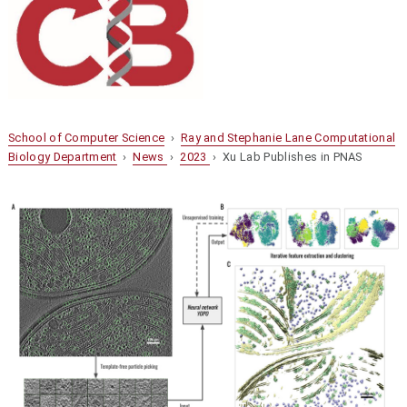
School of Computer Science
›
Ray and Stephanie Lane Computational
Biology Department
›
News
›
2023
› Xu Lab Publishes in PNAS