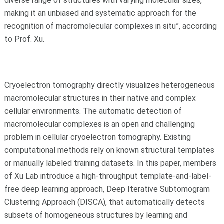
diverse range of structures with varying molecular sizes,"
making it an unbiased and systematic approach for the
recognition of macromolecular complexes in situ”, according
to Prof. Xu.
Cryoelectron tomography directly visualizes heterogeneous
macromolecular structures in their native and complex
cellular environments. The automatic detection of
macromolecular complexes is an open and challenging
problem in cellular cryoelectron tomography. Existing
computational methods rely on known structural templates
or manually labeled training datasets. In this paper, members
of Xu Lab introduce a high-throughput template-and-label-
free deep learning approach, Deep Iterative Subtomogram
Clustering Approach (DISCA), that automatically detects
subsets of homogeneous structures by learning and