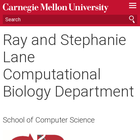
—
—
—
Ray and Stephanie
Lane
Computational
Biology Department
School of Computer Science