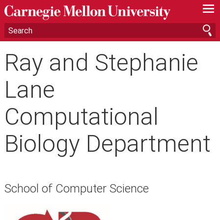
—
—
—
Ray and Stephanie
Lane
Computational
Biology Department
School of Computer Science