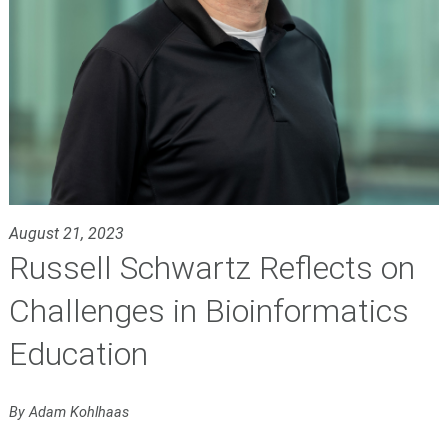
August 21, 2023
Russell Schwartz Reflects on
Challenges in Bioinformatics
Education
By Adam Kohlhaas