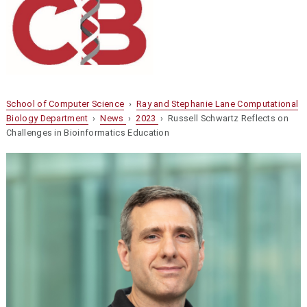
School of Computer Science
›
Ray and Stephanie Lane Computational
Biology Department
›
News
›
2023
› Russell Schwartz Reflects on
Challenges in Bioinformatics Education