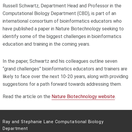
Russell Schwartz, Department Head and Professor in the
Computational Biology Department (CBD), is part of an
international consortium of bioinformatics educators who
have published a paper in Nature Biotechnology seeking to
identify some of the biggest challenges in bioinformatics
education and training in the coming years.
In the paper, Schwartz and his colleagues outline seven
“grand challenges” bioinformatics educators and trainers are
likely to face over the next 10-20 years, along with providing
suggestions for a path forward towards addressing them.
Read the article on the
Nature Biotechnology website
.
Ray and Stephanie Lane Computational Biology
Department