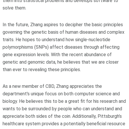
them into statistical problems and develops software to
solve them.
In the future, Zhang aspires to decipher the basic principles
governing the genetic basis of human diseases and complex
traits. He hopes to understand how single-nucleotide
polymorphisms (SNPs) affect diseases through affecting
gene expression levels. With the recent abundance of
genetic and genomic data, he believes that we are closer
than ever to revealing these principles.
As a new member of CBD, Zhang appreciates the
department's unique focus on both computer science and
biology. He believes this to be a great fit for his research and
wants to be surrounded by people who can understand and
appreciate both sides of the coin. Additionally, Pittsburgh’s
healthcare system provides a potentially beneficial resource