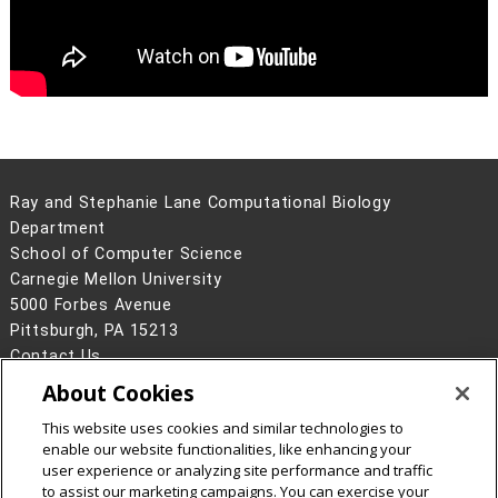
Ray and Stephanie Lane Computational Biology
Department
School of Computer Science
Carnegie Mellon University
5000 Forbes Avenue
Pittsburgh, PA 15213
Contact Us
About Cookies
Legal Info
www.cmu.edu
©
2026
Carnegie Mellon University
This website uses cookies and similar technologies to
enable our website functionalities, like enhancing your
user experience or analyzing site performance and traffic
to assist our marketing campaigns. You can exercise your