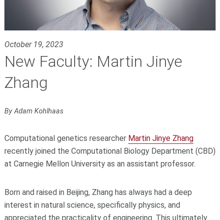
October 19, 2023
New Faculty: Martin Jinye
Zhang
By Adam Kohlhaas
Computational genetics researcher
Martin Jinye Zhang
recently joined the Computational Biology Department (CBD)
at Carnegie Mellon University as an assistant professor.
Born and raised in Beijing, Zhang has always had a deep
interest in natural science, specifically physics, and
appreciated the practicality of engineering. This ultimately