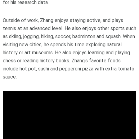
for his research data.
Outside of work, Zhang enjoys staying active, and plays
tennis at an advanced level. He also enjoys other sports such
as skiing, jogging, hiking, soccer, badminton and squash. When
visiting new cities, he spends his time exploring natural
history or art museums. He also enjoys learning and playing
chess or reading history books. Zhang’s favorite foods
include hot pot, sushi and pepperoni pizza with extra tomato
sauce.