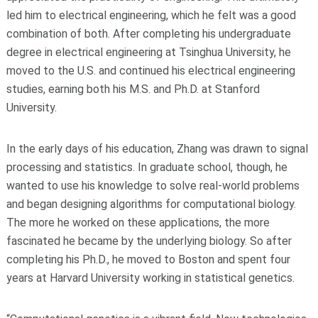
led him to electrical engineering, which he felt was a good
combination of both. After completing his undergraduate
degree in electrical engineering at Tsinghua University, he
moved to the U.S. and continued his electrical engineering
studies, earning both his M.S. and Ph.D. at Stanford
University.
In the early days of his education, Zhang was drawn to signal
processing and statistics. In graduate school, though, he
wanted to use his knowledge to solve real-world problems
and began designing algorithms for computational biology.
The more he worked on these applications, the more
fascinated he became by the underlying biology. So after
completing his Ph.D., he moved to Boston and spent four
years at Harvard University working in statistical genetics.