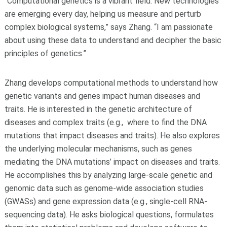
“Computational genetics is a vibrant field. New technologies
are emerging every day, helping us measure and perturb
complex biological systems,” says Zhang. “I am passionate
about using these data to understand and decipher the basic
principles of genetics.”
Zhang develops computational methods to understand how
genetic variants and genes impact human diseases and
traits. He is interested in the genetic architecture of
diseases and complex traits (e.g., where to find the DNA
mutations that impact diseases and traits). He also explores
the underlying molecular mechanisms, such as genes
mediating the DNA mutations’ impact on diseases and traits.
He accomplishes this by analyzing large-scale genetic and
genomic data such as genome-wide association studies
(GWASs) and gene expression data (e.g., single-cell RNA-
sequencing data). He asks biological questions, formulates