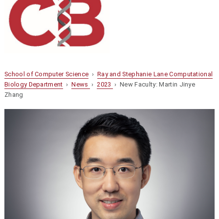
School of Computer Science
›
Ray and Stephanie Lane Computational
Biology Department
›
News
›
2023
› New Faculty: Martin Jinye
Zhang