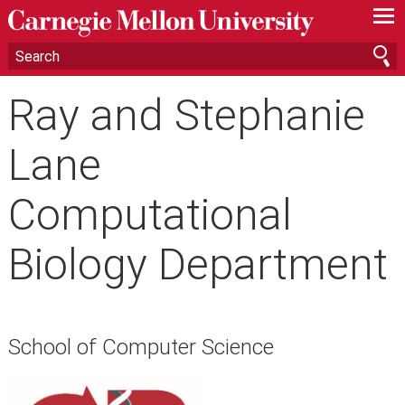
—
—
—
Ray and Stephanie
Lane
Computational
Biology Department
School of Computer Science