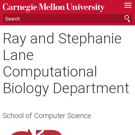
—
—
—
Ray and Stephanie
Lane
Computational
Biology Department
School of Computer Science