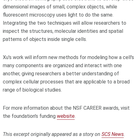
dimensional
images of small, complex objects, while
fluorescent microscopy uses light to do the same.
Integrating the two techniques will allow researchers to
inspect the structures, molecular identities and spatial
patterns of objects inside single cells.
Xu's work will inform new methods for modeling how a cell's
many
components are organized and interact with one
another, giving researchers a better understanding of
complex cellular processes that are applicable to a broad
range of biological studies.
For more information about the NSF CAREER awards, visit
the foundation's funding
website
.
This excerpt originally appeared as a story on
SCS News
.