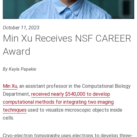
October 11, 2023
Min Xu Receives NSF CAREER
Award
By Kayla Papakie
Min Xu
, an assistant professor in the Computational Biology
Department,
received nearly $540,000 to develop
computational methods for integrating two imaging
techniques
used to visualize microscopic objects inside
cells.
Cryo-electron tomography uses electrons to develop three-