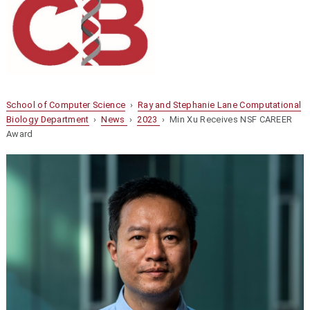
School of Computer Science
›
Ray and Stephanie Lane Computational
Biology Department
›
News
›
2023
› Min Xu Receives NSF CAREER
Award