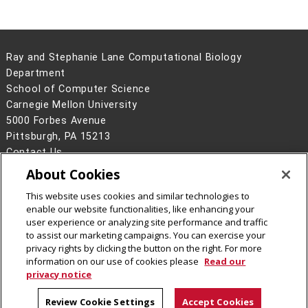
Ray and Stephanie Lane Computational Biology
Department
School of Computer Science
Carnegie Mellon University
5000 Forbes Avenue
Pittsburgh, PA 15213
Contact Us
About Cookies
Legal Info
www.cmu.edu
©
2026
Carnegie Mellon University
This website uses cookies and similar technologies to
enable our website functionalities, like enhancing your
user experience or analyzing site performance and traffic
to assist our marketing campaigns. You can exercise your
privacy rights by clicking the button on the right. For more
CMU on Facebook
CMU YouTube Channel
information on our use of cookies please
Read our
privacy notice
Review Cookie Settings
Accept Cookies