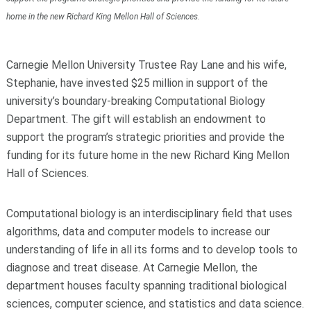
home in the new Richard King Mellon Hall of Sciences.
Carnegie Mellon University Trustee Ray Lane and his wife,
Stephanie, have invested $25 million in support of the
university’s boundary-breaking Computational Biology
Department. The gift will establish an endowment to
support the program’s strategic priorities and provide the
funding for its future home in the new Richard King Mellon
Hall of Sciences.
Computational biology is an interdisciplinary field that uses
algorithms, data and computer models to increase our
understanding of life in all its forms and to develop tools to
diagnose and treat disease. At Carnegie Mellon, the
department houses faculty spanning traditional biological
sciences, computer science, and statistics and data science.