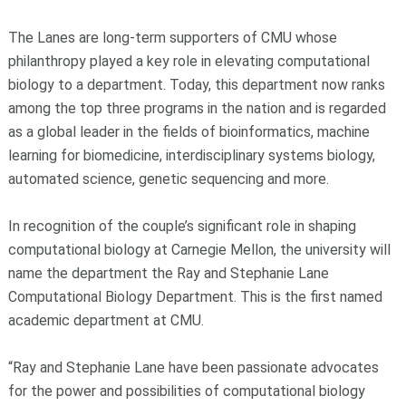
The Lanes are long-term supporters of CMU whose
philanthropy played a key role in elevating computational
biology to a department. Today, this department now ranks
among the top three programs in the nation and is regarded
as a global leader in the fields of bioinformatics, machine
learning for biomedicine, interdisciplinary systems biology,
automated science, genetic sequencing and more.
In recognition of the couple’s significant role in shaping
computational biology at Carnegie Mellon, the university will
name the department the Ray and Stephanie Lane
Computational Biology Department. This is the first named
academic department at CMU.
“Ray and Stephanie Lane have been passionate advocates
for the power and possibilities of computational biology