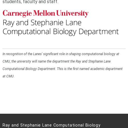
students, faculty and staff.
In recognition of the Lanes' significant role in shaping computational biology at
CMU, the university will name the department the Ray and Stephanie Lane
Computational Biology Department. This is the first named academic department
at CMU.
Ray and Stephanie Lane Computational Biology