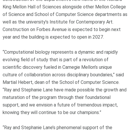
King Mellon Hall of Sciences alongside other Mellon College
of Science and School of Computer Science departments as
well as the university’s Institute for Contemporary Art.
Construction on Forbes Avenue is expected to begin next
year and the building is expected to open in 2027.
“Computational biology represents a dynamic and rapidly
evolving field of study that is part of a revolution of
scientific discovery fueled in Carnegie Mellon’s unique
culture of collaboration across disciplinary boundaries,” said
Martial Hebert, dean of the School of Computer Science.
“Ray and Stephanie Lane have made possible the growth and
maturation of the program through their foundational
support, and we envision a future of tremendous impact,
knowing they will continue to be our champions.”
“Ray and Stephanie Lane’s phenomenal support of the