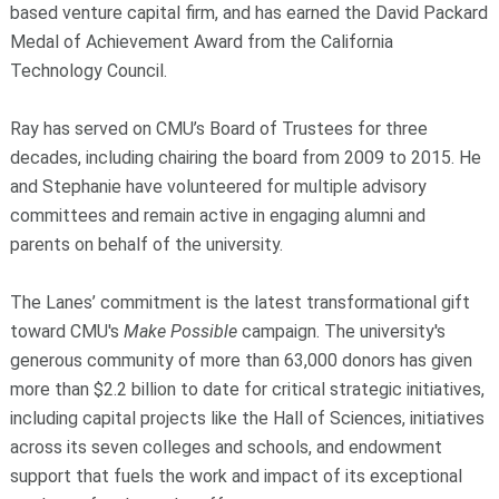
based venture capital firm, and has earned the David Packard
Medal of Achievement Award from the California
Technology Council.
Ray has served on CMU’s Board of Trustees for three
decades, including chairing the board from 2009 to 2015. He
and Stephanie have volunteered for multiple advisory
committees and remain active in engaging alumni and
parents on behalf of the university.
The Lanes’ commitment is the latest transformational gift
toward CMU's
Make Possible
campaign. The university's
generous community of more than 63,000 donors has given
more than $2.2 billion to date for critical strategic initiatives,
including capital projects like the Hall of Sciences, initiatives
across its seven colleges and schools, and endowment
support that fuels the work and impact of its exceptional