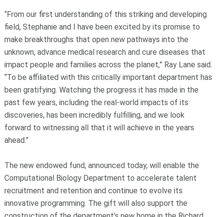
“From our first understanding of this striking and developing
field, Stephanie and I have been excited by its promise to
make breakthroughs that open new pathways into the
unknown, advance medical research and cure diseases that
impact people and families across the planet,” Ray Lane said.
“To be affiliated with this critically important department has
been gratifying. Watching the progress it has made in the
past few years, including the real-world impacts of its
discoveries, has been incredibly fulfilling, and we look
forward to witnessing all that it will achieve in the years
ahead.”
The new endowed fund, announced today, will enable the
Computational Biology Department to accelerate talent
recruitment and retention and continue to evolve its
innovative programming. The gift will also support the
construction of the department’s new home in the Richard