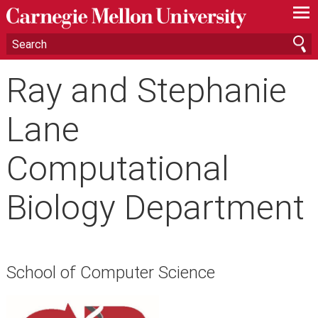
—
—
—
Ray and Stephanie
Lane
Computational
Biology Department
School of Computer Science