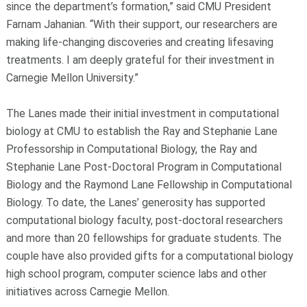
since the department’s formation,” said CMU President
Farnam Jahanian. “With their support, our researchers are
making life-changing discoveries and creating lifesaving
treatments. I am deeply grateful for their investment in
Carnegie Mellon University.”
The Lanes made their initial investment in computational
biology at CMU to establish the Ray and Stephanie Lane
Professorship in Computational Biology, the Ray and
Stephanie Lane Post-Doctoral Program in Computational
Biology and the Raymond Lane Fellowship in Computational
Biology. To date, the Lanes’ generosity has supported
computational biology faculty, post-doctoral researchers
and more than 20 fellowships for graduate students. The
couple have also provided gifts for a computational biology
high school program, computer science labs and other
initiatives across Carnegie Mellon.