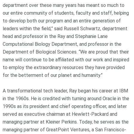
department over these many years has meant so much to
our entire community of students, faculty and staff, helping
to develop both our program and an entire generation of
leaders within the field,” said Russell Schwartz, department
head and professor in the Ray and Stephanie Lane
Computational Biology Department, and professor in the
Department of Biological Sciences. “We are proud that their
name will continue to be affiliated with our work and inspired
to employ the extraordinary resources they have provided
for the betterment of our planet and humanity.”
A transformational tech leader, Ray began his career at IBM
in the 1960s. He is credited with turning around Oracle in the
1990s as its president and chief operating officer, and later
served as executive chairman at Hewlett-Packard and
managing partner at Kleiner Perkins. Today, he serves as the
managing partner of GreatPoint Ventures, a San Francisco-