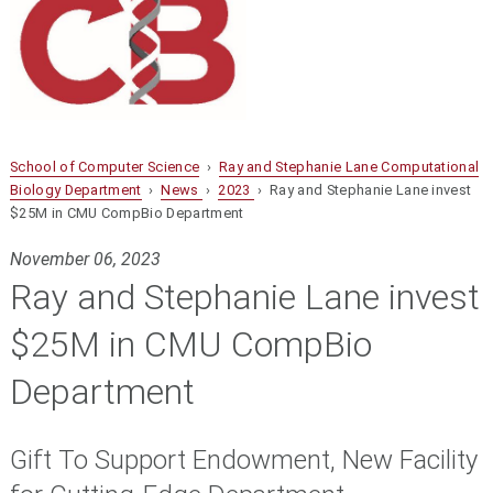
School of Computer Science
›
Ray and Stephanie Lane Computational
Biology Department
›
News
›
2023
› Ray and Stephanie Lane invest
$25M in CMU CompBio Department
November 06, 2023
Ray and Stephanie Lane invest
$25M in CMU CompBio
Department
Gift To Support Endowment, New Facility