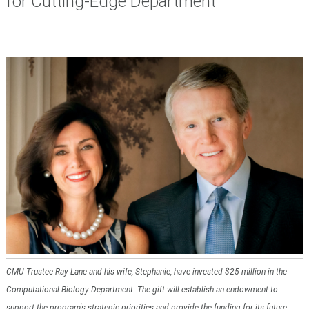
for Cutting-Edge Department
CMU Trustee Ray Lane and his wife, Stephanie, have invested $25 million in the
Computational Biology Department. The gift will establish an endowment to
support the program's strategic priorities and provide the funding for its future