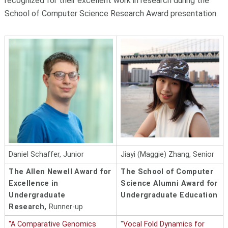
recognized for their excellent work in research during the
School of Computer Science Research Award presentation.
Daniel Schaffer, Junior
Jiayi (Maggie) Zhang, Senior
The Allen Newell Award for
The School of Computer
Excellence in
Science Alumni Award for
Undergraduate
Undergraduate Education
Research,
Runner-up
"A Comparative Genomics
"
Vocal Fold Dynamics for