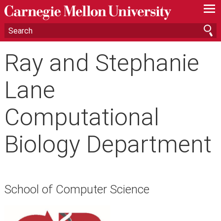
—
—
—
Ray and Stephanie
Lane
Computational
Biology Department
School of Computer Science