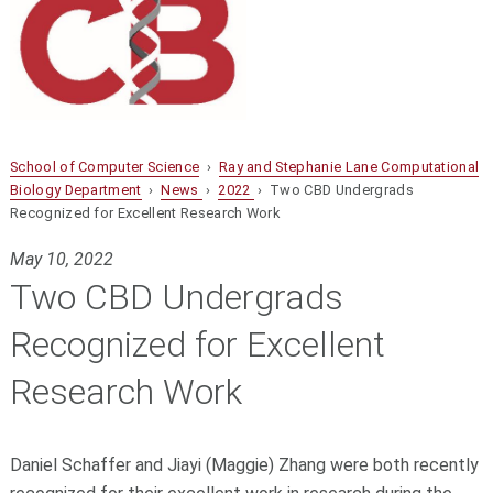
School of Computer Science
›
Ray and Stephanie Lane Computational
Biology Department
›
News
›
2022
› Two CBD Undergrads
Recognized for Excellent Research Work
May 10, 2022
Two CBD Undergrads
Recognized for Excellent
Research Work
Daniel Schaffer and Jiayi (Maggie) Zhang were both recently