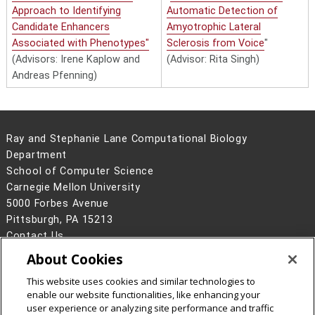
Approach to Identifying
Automatic Detection of
Candidate Enhancers
Amyotrophic Lateral
Associated with Phenotypes"
Sclerosis from Voice
"
(Advisors: Irene Kaplow and
(Advisor: Rita Singh)
Andreas Pfenning)
Ray and Stephanie Lane Computational Biology
Department
School of Computer Science
Carnegie Mellon University
5000 Forbes Avenue
Pittsburgh, PA 15213
Contact Us
About Cookies
Legal Info
www.cmu.edu
©
2026
Carnegie Mellon University
This website uses cookies and similar technologies to
enable our website functionalities, like enhancing your
user experience or analyzing site performance and traffic