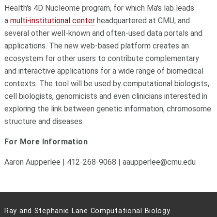
Health's 4D Nucleome program, for which Ma's lab leads
a
multi-institutional center
headquartered at CMU, and
several other well-known and often-used data portals and
applications. The new web-based platform creates an
ecosystem for other users to contribute complementary
and interactive applications for a wide range of biomedical
contexts. The tool will be used by computational biologists,
cell biologists, genomicists and even clinicians interested in
exploring the link between genetic information, chromosome
structure and diseases.
For More Information
Aaron Aupperlee | 412-268-9068 | aaupperlee@cmu.edu
Ray and Stephanie Lane Computational Biology