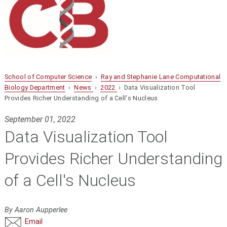
School of Computer Science
›
Ray and Stephanie Lane Computational
Biology Department
›
News
›
2022
› Data Visualization Tool
Provides Richer Understanding of a Cell's Nucleus
September 01, 2022
Data Visualization Tool
Provides Richer Understanding
of a Cell's Nucleus
By Aaron Aupperlee
Email