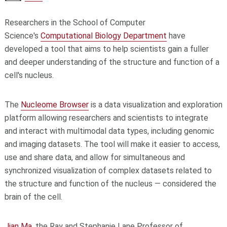
Researchers in the School of Computer
Science's
Computational Biology Department
have
developed a tool that aims to help scientists gain a fuller
and deeper understanding of the structure and function of a
cell's nucleus.
The
Nucleome Browser
is a data visualization and exploration
platform allowing researchers and scientists to integrate
and interact with multimodal data types, including genomic
and imaging datasets. The tool will make it easier to access,
use and share data, and allow for simultaneous and
synchronized visualization of complex datasets related to
the structure and function of the nucleus — considered the
brain of the cell.
Jian Ma
, the Ray and Stephanie Lane Professor of