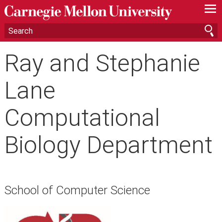
—
—
—
Ray and Stephanie
Lane
Computational
Biology Department
School of Computer Science