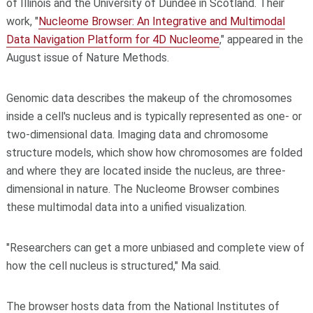
of Illinois and the University of Dundee in Scotland. Their
work, "
Nucleome Browser: An Integrative and Multimodal
Data Navigation Platform for 4D Nucleome
," appeared in the
August issue of Nature Methods.
Genomic data describes the makeup of the chromosomes
inside a cell's nucleus and is typically represented as one- or
two-dimensional data. Imaging data and chromosome
structure models, which show how chromosomes are folded
and where they are located inside the nucleus, are three-
dimensional in nature. The Nucleome Browser combines
these multimodal data into a unified visualization.
"Researchers can get a more unbiased and complete view of
how the cell nucleus is structured," Ma said.
The browser hosts data from the National Institutes of