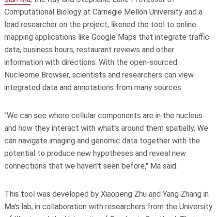
Computational Biology at Carnegie Mellon University and a
lead researcher on the project, likened the tool to online
mapping applications like Google Maps that integrate traffic
data, business hours, restaurant reviews and other
information with directions. With the open-sourced
Nucleome Browser, scientists and researchers can view
integrated data and annotations from many sources.
"We can see where cellular components are in the nucleus
and how they interact with what's around them spatially. We
can navigate imaging and genomic data together with the
potential to produce new hypotheses and reveal new
connections that we haven't seen before," Ma said.
This tool was developed by Xiaopeng Zhu and Yang Zhang in
Ma's lab, in collaboration with researchers from the University