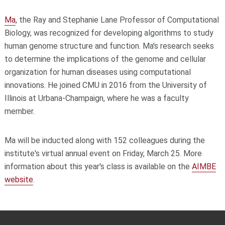
Ma
, the Ray and Stephanie Lane Professor of Computational
Biology, was recognized for developing algorithms to study
human genome structure and function. Ma's research seeks
to determine the implications of the genome and cellular
organization for human diseases using computational
innovations. He joined CMU in 2016 from the University of
Illinois at Urbana-Champaign, where he was a faculty
member.
Ma will be inducted along with 152 colleagues during the
institute's virtual annual event on Friday, March 25. More
information about this year's class is available on the
AIMBE
website
.