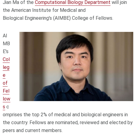
Jian Ma of the
Computational Biology Department
will join
the American Institute for Medical and
Biological Engineering's (AIMBE) College of Fellows.
AI
MB
E's
Col
leg
e
of
Fel
low
s
c
omprises the top 2% of medical and biological engineers in
the country. Fellows are nominated, reviewed and elected by
peers and current members.