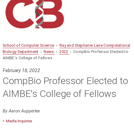
School of Computer Science
›
Ray and Stephanie Lane Computational
Biology Department
›
News
›
2022
› CompBio Professor Elected to
AIMBE's College of Fellows
February 18, 2022
CompBio Professor Elected to
AIMBE's College of Fellows
By Aaron Aupperlee
Media Inquiries