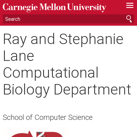
—
—
—
Ray and Stephanie
Lane
Computational
Biology Department
School of Computer Science