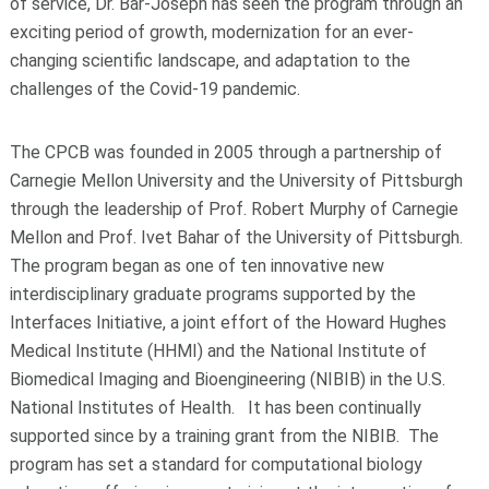
of service, Dr. Bar-Joseph has seen the program through an
exciting period of growth, modernization for an ever-
changing scientific landscape, and adaptation to the
challenges of the Covid-19 pandemic.
The CPCB was founded in 2005 through a partnership of
Carnegie Mellon University and the University of Pittsburgh
through the leadership of Prof. Robert Murphy of Carnegie
Mellon and Prof. Ivet Bahar of the University of Pittsburgh.
The program began as one of ten innovative new
interdisciplinary graduate programs supported by the
Interfaces Initiative, a joint effort of the Howard Hughes
Medical Institute (HHMI) and the National Institute of
Biomedical Imaging and Bioengineering (NIBIB) in the U.S.
National Institutes of Health. It has been continually
supported since by a training grant from the NIBIB. The
program has set a standard for computational biology