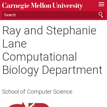
—
—
—
Ray and Stephanie
Lane
Computational
Biology Department
School of Computer Science