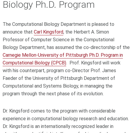
Biology Ph.D. Program
The Computational Biology Department is pleased to
announce that
Carl Kingsford
, the Herbert A. Simon
Professor of Computer Science in the Computational
Biology Department, has assumed the co-directorship of the
Carnegie Mellon-University of Pittsburgh Ph.D. Program in
Computational Biology (CPCB)
. Prof. Kingsford will work
with his counterpart, program co-Director Prof. James
Faeder of the University of Pittsburgh Department of
Computational and Systems Biology, in managing the
program through the next phase of its evolution.
Dr. Kingsford comes to the program with considerable
experience in computational biology research and education.
Dr. Kingsford is an internationally recognized leader in