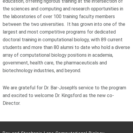
education, offering rigorous training at the intersection of
the sciences and computing and research opportunities in
the laboratories of over 100 training faculty members
between the two universities. It has grown into one of the
largest and most competitive programs for dedicated
doctoral training in computational biology, with 89 current
students and more than 80 alumni to date who hold a diverse
array of computational biology positions in academia,
government, health care, the pharmaceuticals and
biotechnology industries, and beyond.
We are grateful for Dr. Bar-Joseph’s service to the program
and excited to welcome Dr. Kingsford as the new co-
Director.