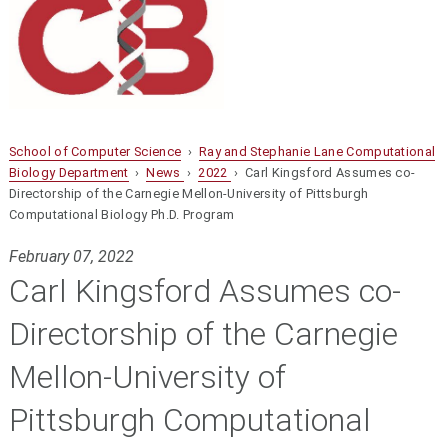
School of Computer Science
›
Ray and Stephanie Lane Computational
Biology Department
›
News
›
2022
› Carl Kingsford Assumes co-
Directorship of the Carnegie Mellon-University of Pittsburgh
Computational Biology Ph.D. Program
February 07, 2022
Carl Kingsford Assumes co-
Directorship of the Carnegie
Mellon-University of
Pittsburgh Computational