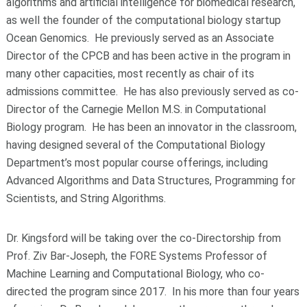
algorithms and artificial intelligence for biomedical research,
as well the founder of the computational biology startup
Ocean Genomics. He previously served as an Associate
Director of the CPCB and has been active in the program in
many other capacities, most recently as chair of its
admissions committee. He has also previously served as co-
Director of the Carnegie Mellon M.S. in Computational
Biology program. He has been an innovator in the classroom,
having designed several of the Computational Biology
Department’s most popular course offerings, including
Advanced Algorithms and Data Structures, Programming for
Scientists, and String Algorithms.
Dr. Kingsford will be taking over the co-Directorship from
Prof. Ziv Bar-Joseph, the FORE Systems Professor of
Machine Learning and Computational Biology, who co-
directed the program since 2017. In his more than four years