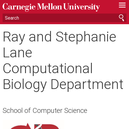
—
—
—
Ray and Stephanie
Lane
Computational
Biology Department
School of Computer Science