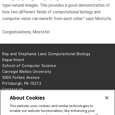
type natural images. This provides a good demonstration of
how two different fields of computational biology and
computer vision can benefit from each other.” says Mostofa.
Congratulations, Mostofa!
Ray and Stephanie Lane Computational Biology
Department
School of Computer Science
Carnegie Mellon University
5000 Forbes Avenue
Pittsburgh, PA 15213
Contact Us
About Cookies
Legal Info
www.cmu.edu
©
2026
Carnegie Mellon University
This website uses cookies and similar technologies to
enable our website functionalities, like enhancing your