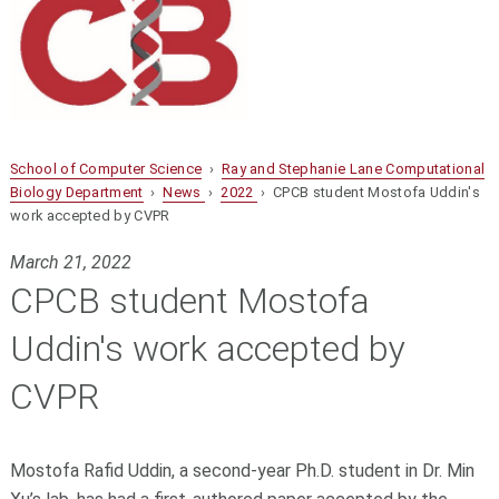
School of Computer Science
›
Ray and Stephanie Lane Computational
Biology Department
›
News
›
2022
› CPCB student Mostofa Uddin's
work accepted by CVPR
March 21, 2022
CPCB student Mostofa
Uddin's work accepted by
CVPR
Mostofa Rafid Uddin, a second-year Ph.D. student in Dr. Min