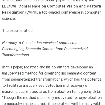
Xu’s lab, has had a first-authored paper accepted by the
EEE/CVF Conference on Computer Vision and Pattern
Recognition
(CVPR), a top-ranked conference in computer
science.
The paper is titled:
Harmony: A Generic Unsupervised Approach for
Disentangling Semantic Content from Parameterized
Transformations
In this paper, Mostofa and his co-authors developed an
unsupervised method for disentangling semantic content
from parameterized transformations, which has the potential
to facilitate unsupervised detection and recovery of
macromolecular structures from electron tomography data.
“Though the method is primarily motivated for cryo-electron
tomography image analysis, it generalizes well to many wild-