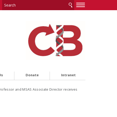
—
—
—
Us
Donate
Intranet
rofessor and MSAS Associate Director receives