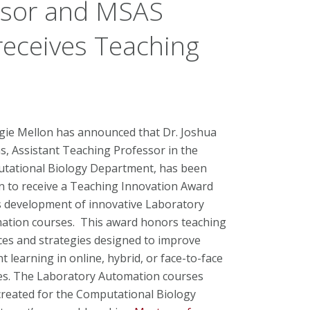
ssor and MSAS
receives Teaching
gie Mellon has announced that Dr. Joshua
, Assistant Teaching Professor in the
tational Biology Department, has been
n to receive a Teaching Innovation Award
s development of innovative Laboratory
ation courses. This award honors teaching
ces and strategies designed to improve
t learning in online, hybrid, or face-to-face
es. The Laboratory Automation courses
created for the Computational Biology