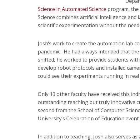
Depar
Science in Automated Science
program, the f
Science combines artificial intelligence and
scientific experimentation without the need
Josh‘s work to create the automation lab c
pandemic. He had always intended that the 
shifted, he worked to provide students wit
develop robot protocols and installed camer
could see their experiments running in real 
Only 10 other faculty have received this ind
outstanding teaching but truly innovative c
second from the School of Computer Science.
University’s Celebration of Education event 
In addition to teaching, Josh also serves a