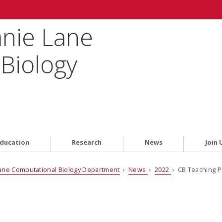
anie Lane
Biology
ducation
Research
News
Join 
ane Computational Biology Department
›
News
›
2022
› CB Teaching P