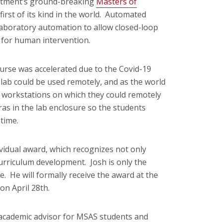
tment’s ground-breaking
Masters of
irst of its kind in the world. Automated
 laboratory automation to allow closed-loop
 for human intervention.
ourse was accelerated due to the Covid-19
lab could be used remotely, and as the world
h workstations on which they could remotely
as in the lab enclosure so the students
time.
ividual award, which recognizes not only
urriculum development. Josh is only the
 He will formally receive the award at the
on April 28th.
s academic advisor for MSAS students and