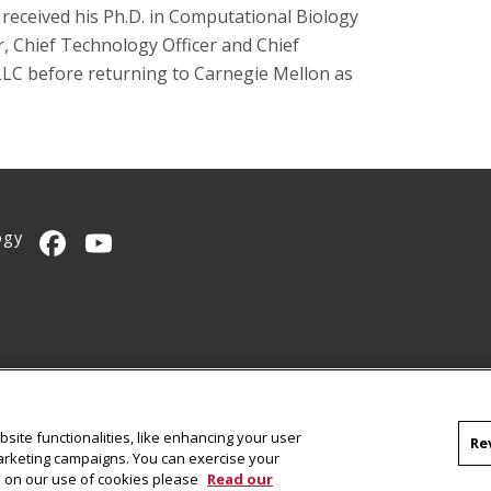
eceived his Ph.D. in Computational Biology
, Chief Technology Officer and Chief
 LLC before returning to Carnegie Mellon as
ogy
CMU on Facebook
CMU YouTube Channel
site functionalities, like enhancing your user
Re
marketing campaigns. You can exercise your
on on our use of cookies please
Read our