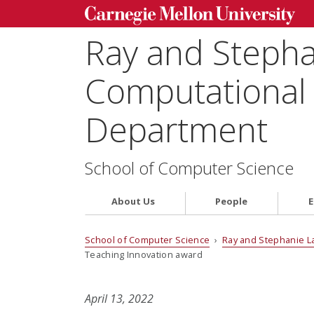
Ray and Steph
Computational 
Department
School of Computer Science
About Us
People
E
School of Computer Science
›
Ray and Stephanie L
Teaching Innovation award
April 13, 2022