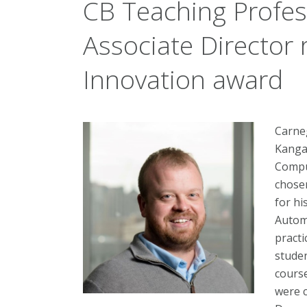
CB Teaching Profe
Associate Director 
Innovation award
Carne
Kangas
Compu
chose
for hi
Autom
practi
studen
cours
were 