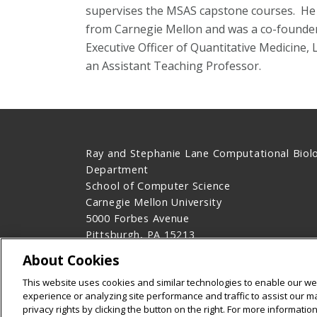
supervises the MSAS capstone courses. He r
from Carnegie Mellon and was a co-founder
Executive Officer of Quantitative Medicine,
an Assistant Teaching Professor.
Ray and Stephanie Lane Computational Biol
Department
School of Computer Science
Carnegie Mellon University
5000 Forbes Avenue
Pittsburgh, PA 15213
Contact Us
About Cookies
Legal Info
www.cmu.edu
This website uses cookies and similar technologies to enable our web
©
2026
Carnegie Mellon University
experience or analyzing site performance and traffic to assist our 
privacy rights by clicking the button on the right. For more informati