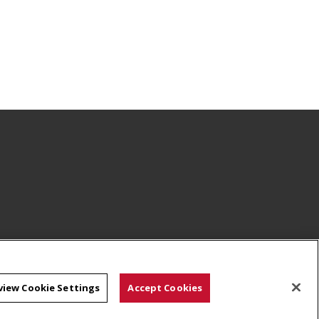
view Cookie Settings
Accept Cookies