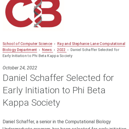
School of Computer Science
›
Ray and Stephanie Lane Computational
Biology Department
›
News
›
2022
› Daniel Schaffer Selected for
Early Initiation to Phi Beta Kappa Society
October 24, 2022
Daniel Schaffer Selected for
Early Initiation to Phi Beta
Kappa Society
Daniel Schaffer,
a senior in the Computational Biology