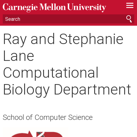
—
—
—
Ray and Stephanie
Lane
Computational
Biology Department
School of Computer Science