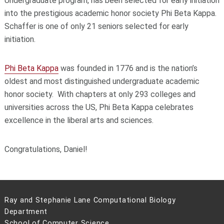
Undergraduate program, has been selected for early initiation
into the prestigious academic honor society Phi Beta Kappa.
Schaffer is one of only 21 seniors selected for early
initiation.
Phi Beta Kappa
was founded in 1776 and is the nation’s
oldest and most distinguished undergraduate academic
honor society. With chapters at only 293 colleges and
universities across the US, Phi Beta Kappa celebrates
excellence in the liberal arts and sciences.
Congratulations, Daniel!
Ray and Stephanie Lane Computational Biology
Department
School of Computer Science