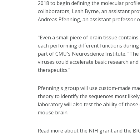
2018 to begin defining the molecular profile
collaborators, Leah Byrne, an assistant pro
Andreas Pfenning, an assistant professor 
"Even a small piece of brain tissue contain
each performing different functions during 
part of CMU's Neuroscience Institute. "The 
viruses could accelerate basic research and
therapeutics."
Pfenning's group will use custom-made mac
theory to identify the sequences most likel
laboratory will also test the ability of those
mouse brain.
Read more about the NIH grant and the BRA