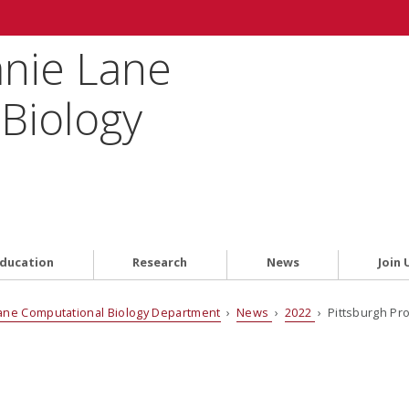
anie Lane
Biology
ducation
Research
News
Join 
ane Computational Biology Department
›
News
›
2022
› Pittsburgh Pro