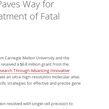
Paves Way for
atment of Fatal
rom Carnegie Mellon University and the
received a $6.8 million grant from the
esearch Through Advancing Innovative
ate an ultra-high-resolution molecular atlas
ific strategies for effective and precise gene
on resolved with single-cell precision to