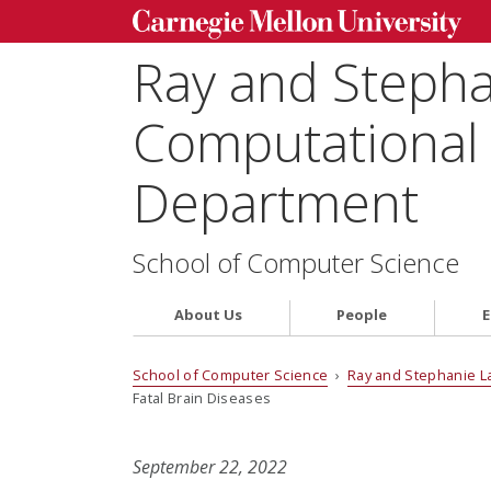
Ray and Steph
Computational 
Department
School of Computer Science
About Us
People
E
School of Computer Science
›
Ray and Stephanie L
Fatal Brain Diseases
September 22, 2022