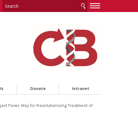
—
—
—
Us
Donate
Intranet
ject Paves Way for Revolutionizing Treatment of