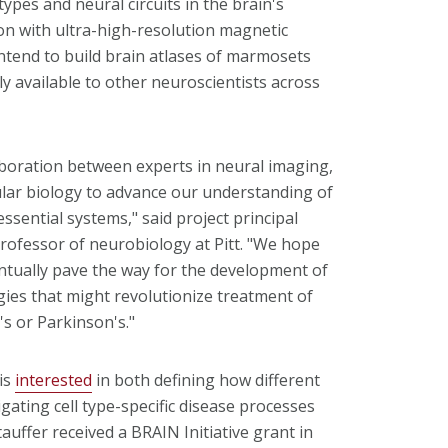
ypes and neural circuits in the brain's
on with ultra-high-resolution magnetic
ntend to build brain atlases of marmosets
available to other neuroscientists across
aboration between experts in neural imaging,
lar biology to advance our understanding of
essential systems," said project principal
 professor of neurobiology at Pitt. "We hope
entually pave the way for the development of
gies that might revolutionize treatment of
's or Parkinson's."
 is
interested
in both defining how different
igating cell type-specific disease processes
Stauffer received a BRAIN Initiative grant in