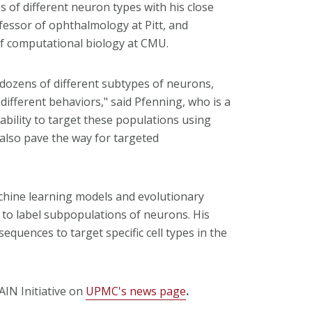
s of different neuron types with his close
fessor of ophthalmology at Pitt, and
of computational biology at CMU.
s dozens of different subtypes of neurons,
different behaviors," said Pfenning, who is a
ability to target these populations using
 also pave the way for targeted
hine learning models and evolutionary
y to label subpopulations of neurons. His
 sequences to target specific cell types in the
IN Initiative on
UPMC's news page
.