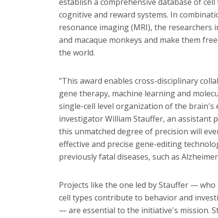
establish a comprehensive database of cell t
cognitive and reward systems. In combinati
resonance imaging (MRI), the researchers i
and macaque monkeys and make them freely 
the world.
"This award enables cross-disciplinary coll
gene therapy, machine learning and molecu
single-cell level organization of the brain's 
investigator William Stauffer, an assistant
this unmatched degree of precision will ev
effective and precise gene-editing technolo
previously fatal diseases, such as Alzheimer
Projects like the one led by Stauffer — who
cell types contribute to behavior and invest
— are essential to the initiative's mission. 