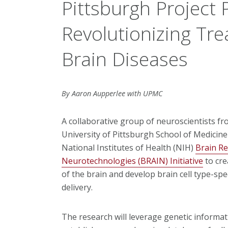
Pittsburgh Project 
Revolutionizing Tre
Brain Diseases
By Aaron Aupperlee with UPMC
A collaborative group of neuroscientists f
University of Pittsburgh School of Medicine 
National Institutes of Health (NIH)
Brain R
Neurotechnologies (BRAIN) Initiative
to cre
of the brain and develop brain cell type-spec
delivery.
The research will leverage genetic informati