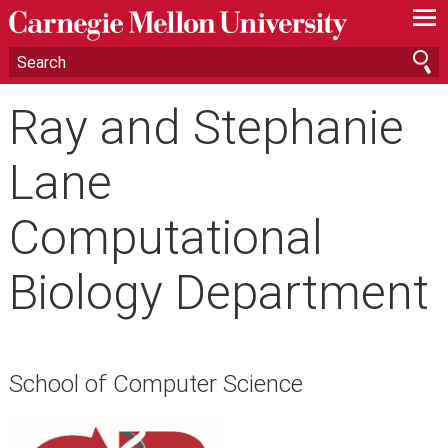
—
—
—
Ray and Stephanie
Lane
Computational
Biology Department
School of Computer Science