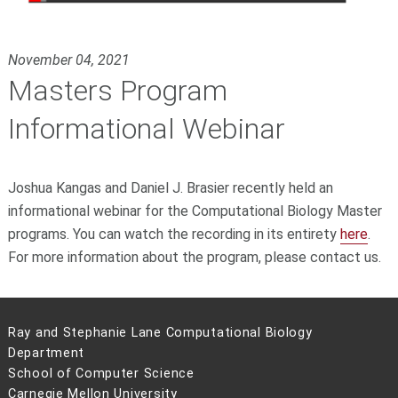
November 04, 2021
Masters Program
Informational Webinar
Joshua Kangas and Daniel J. Brasier recently held an
informational webinar for the Computational Biology Master
programs. You can watch the recording in its entirety
here
.
For more information about the program, please
contact us.
Ray and Stephanie Lane Computational Biology
Department
School of Computer Science
Carnegie Mellon University