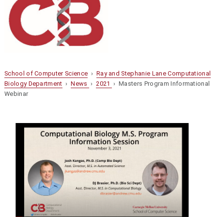
School of Computer Science
›
Ray and Stephanie Lane Computational
Biology Department
›
News
›
2021
› Masters Program Informational
Webinar