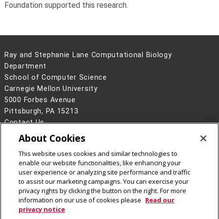
Foundation supported this research.
Ray and Stephanie Lane Computational Biology
Department
School of Computer Science
Carnegie Mellon University
5000 Forbes Avenue
Pittsburgh, PA 15213
Contact Us
About Cookies
Legal Info
www.cmu.edu
©
2026
Carnegie Mellon University
This website uses cookies and similar technologies to
enable our website functionalities, like enhancing your
user experience or analyzing site performance and traffic
to assist our marketing campaigns. You can exercise your
privacy rights by clicking the button on the right. For more
CMU on Facebook
CMU YouTube Channel
information on our use of cookies please
Read our
privacy notice