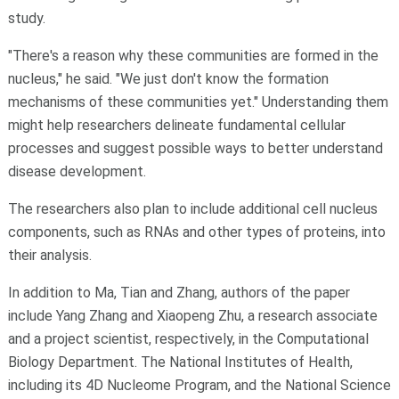
study.
"There's a reason why these communities are formed in the
nucleus," he said. "We just don't know the formation
mechanisms of these communities yet." Understanding them
might help researchers delineate fundamental cellular
processes and suggest possible ways to better understand
disease development.
The researchers also plan to include additional cell nucleus
components, such as RNAs and other types of proteins, into
their analysis.
In addition to Ma, Tian and Zhang, authors of the paper
include Yang Zhang and Xiaopeng Zhu, a research associate
and a project scientist, respectively, in the Computational
Biology Department. The National Institutes of Health,
including its 4D Nucleome Program, and the National Science