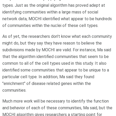
types. Just as the original algorithm has proved adept at
identifying communities within a large mass of social
network data, MOCHI identified what appear to be hundreds
of communities within the nuclei of these cell types.
As of yet, the researchers don't know what each community
might do, but they say they have reason to believe the
subdivisions made by MOCHI are valid. For instance, Ma said
that the algorithm identified communities that seem to be
common to all of the cell types used in this study. It also
identified some communities that appear to be unique to a
particular cell type. In addition, Ma said they found
"enrichment" of disease related genes within the
communities.
Much more work will be necessary to identify the function
and behavior of each of these communities, Ma said, but the
MOCHI algorithm gives researchers a starting point for