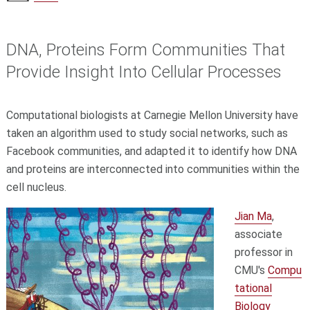
DNA, Proteins Form Communities That
Provide Insight Into Cellular Processes
Computational biologists at Carnegie Mellon University have
taken an algorithm used to study social networks, such as
Facebook communities, and adapted it to identify how DNA
and proteins are interconnected into communities within the
cell nucleus.
Jian Ma
,
associate
professor in
CMU's
Compu
tational
Biology