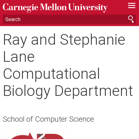
—
—
—
Ray and Stephanie
Lane
Computational
Biology Department
School of Computer Science