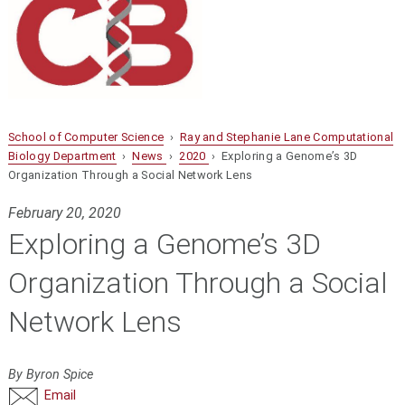
School of Computer Science
›
Ray and Stephanie Lane Computational
Biology Department
›
News
›
2020
› Exploring a Genome’s 3D
Organization Through a Social Network Lens
February 20, 2020
Exploring a Genome’s 3D
Organization Through a Social
Network Lens
By Byron Spice
Email