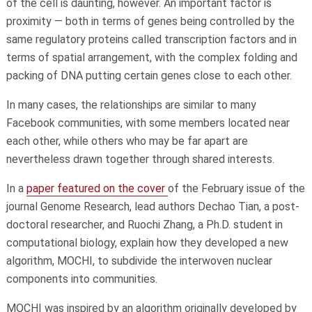
of the cell is daunting, however. An important factor is
proximity — both in terms of genes being controlled by the
same regulatory proteins called transcription factors and in
terms of spatial arrangement, with the complex folding and
packing of DNA putting certain genes close to each other.
In many cases, the relationships are similar to many
Facebook communities, with some members located near
each other, while others who may be far apart are
nevertheless drawn together through shared interests.
In a
paper featured on the cover
of the February issue of the
journal Genome Research, lead authors Dechao Tian, a post-
doctoral researcher, and Ruochi Zhang, a Ph.D. student in
computational biology, explain how they developed a new
algorithm, MOCHI, to subdivide the interwoven nuclear
components into communities.
MOCHI was inspired by an algorithm originally developed by