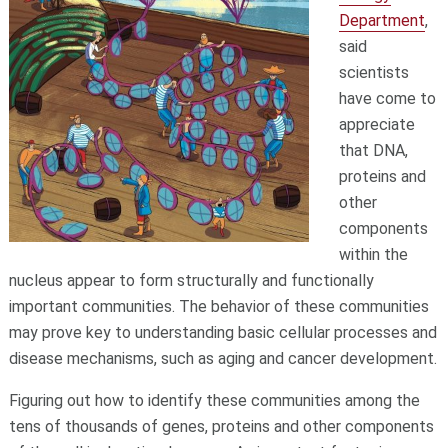
Department
,
said
scientists
have come to
appreciate
that DNA,
proteins and
other
components
within the
nucleus appear to form structurally and functionally
important communities. The behavior of these communities
may prove key to understanding basic cellular processes and
disease mechanisms, such as aging and cancer development.
Figuring out how to identify these communities among the
tens of thousands of genes, proteins and other components