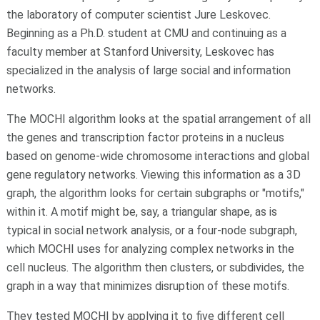
the laboratory of computer scientist Jure Leskovec.
Beginning as a Ph.D. student at CMU and continuing as a
faculty member at Stanford University, Leskovec has
specialized in the analysis of large social and information
networks.
The MOCHI algorithm looks at the spatial arrangement of all
the genes and transcription factor proteins in a nucleus
based on genome-wide chromosome interactions and global
gene regulatory networks. Viewing this information as a 3D
graph, the algorithm looks for certain subgraphs or "motifs,"
within it. A motif might be, say, a triangular shape, as is
typical in social network analysis, or a four-node subgraph,
which MOCHI uses for analyzing complex networks in the
cell nucleus. The algorithm then clusters, or subdivides, the
graph in a way that minimizes disruption of these motifs.
They tested MOCHI by applying it to five different cell