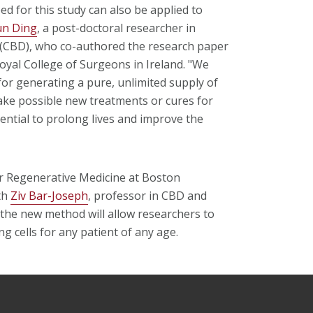
 for this study can also be applied to
un Ding
, a post-doctoral researcher in
(CBD), who co-authored the research paper
 Royal College of Surgeons in Ireland. "We
or generating a pure, unlimited supply of
make possible new treatments or cures for
ntial to prolong lives and improve the
for Regenerative Medicine at Boston
th
Ziv Bar-Joseph
, professor in CBD and
d the new method will allow researchers to
g cells for any patient of any age.