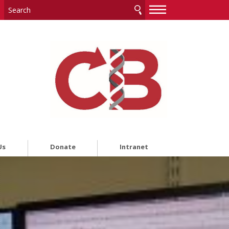
—
—
—
Us
Donate
Intranet