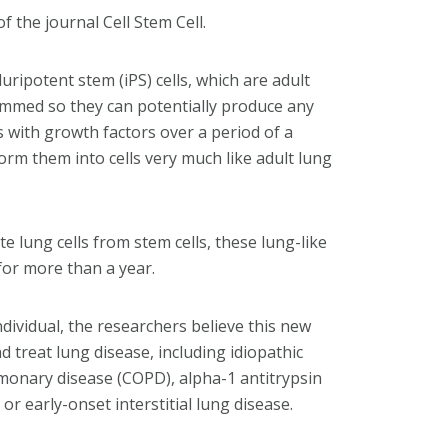
 the journal Cell Stem Cell.
ripotent stem (iPS) cells, which are adult
ammed so they can potentially produce any
lls with growth factors over a period of a
rm them into cells very much like adult lung
 lung cells from stem cells, these lung-like
 for more than a year.
dividual, the researchers believe this new
d treat lung disease, including idiopathic
lmonary disease (COPD), alpha-1 antitrypsin
or early-onset interstitial lung disease.