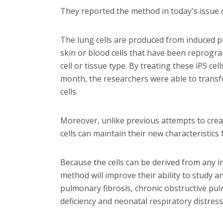
They reported the method in today's issue of
The lung cells are produced from induced plu
skin or blood cells that have been reprogr
cell or tissue type. By treating these iPS ce
month, the researchers were able to transfo
cells.
Moreover, unlike previous attempts to create
cells can maintain their new characteristics
Because the cells can be derived from any in
method will improve their ability to study an
pulmonary fibrosis, chronic obstructive pu
deficiency and neonatal respiratory distress 