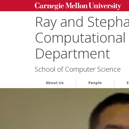
Ray and Steph
Computational 
Department
School of Computer Science
About Us
People
E