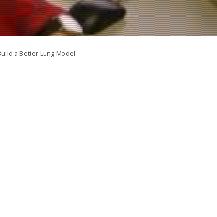
uild a Better Lung Model