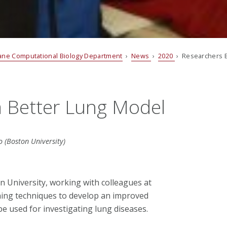
ane Computational Biology Department
›
News
›
2020
› Researchers B
a Better Lung Model
 (Boston University)
n University, working with colleagues at
ning techniques to develop an improved
be used for investigating lung diseases.