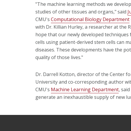
"The machine learning methods we developed
studies of other tissues and organs," said
J
CMU's
Computational Biology Department
with Dr. Killian Hurley, a researcher at the
hope that our newly developed techniques f
cells using patient-derived stem cells can 
diseases. These developments have the pote
quality of those lives."
Dr. Darrell Kotton, director of the Center 
University and co-corresponding author wi
CMU's
Machine Learning Department
, sai
generate an inexhaustible supply of new lun