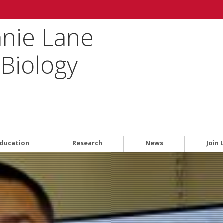
anie Lane
Biology
ducation
Research
News
Join 