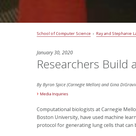
School of Computer Science
›
Ray and Stephanie L
January 30, 2020
Researchers Build 
By Byron Spice (Carnegie Mellon) and Gina DiGravio
Media Inquiries
Computational biologists at Carnegie Mello
Boston University, have used machine lear
protocol for generating lung cells that can 