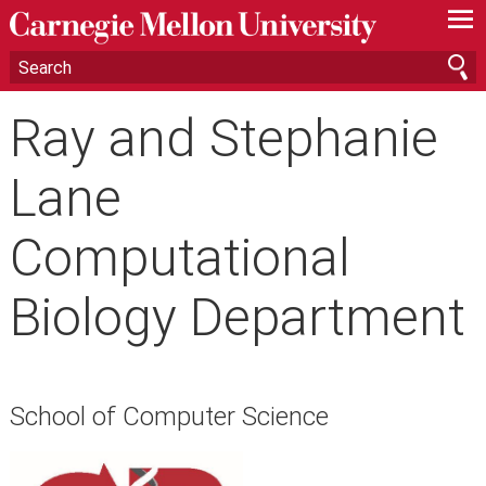
—
—
—
Ray and Stephanie
Lane
Computational
Biology Department
School of Computer Science