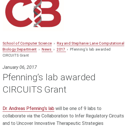
School of Computer Science
›
Ray and Stephanie Lane Computational
Biology Department
›
News
›
2017
› Pfenning’s lab awarded
CIRCUITS Grant
January 06, 2017
Pfenning’s lab awarded
CIRCUITS Grant
Dr. Andreas Pfenning’s lab
will be one of 9 labs to
collaborate via the Collaboration to Infer Regulatory Circuits
and to Uncover Innovative Therapeutic Strategies