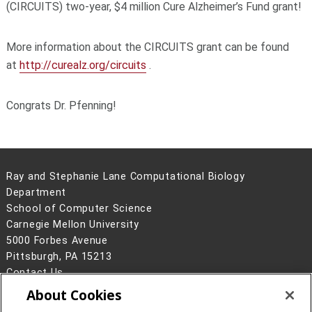
(CIRCUITS) two-year, $4 million Cure Alzheimer’s Fund grant!
More information about the CIRCUITS grant can be found
at
http://curealz.org/circuits
.
Congrats Dr. Pfenning!
Ray and Stephanie Lane Computational Biology
Department
School of Computer Science
Carnegie Mellon University
5000 Forbes Avenue
Pittsburgh, PA 15213
Contact Us
About Cookies
Legal Info
www.cmu.edu