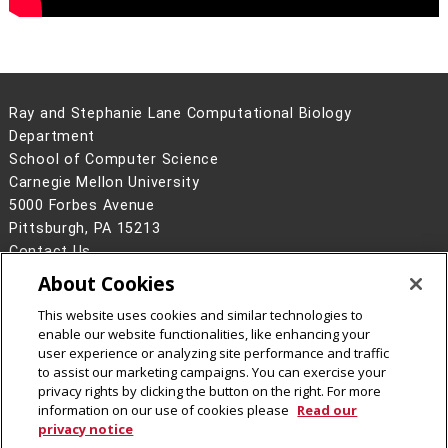
Ray and Stephanie Lane Computational Biology
Department
School of Computer Science
Carnegie Mellon University
5000 Forbes Avenue
Pittsburgh, PA 15213
Contact Us
About Cookies
Legal Info
www.cmu.edu
©
2026
Carnegie Mellon University
This website uses cookies and similar technologies to
enable our website functionalities, like enhancing your
user experience or analyzing site performance and traffic
to assist our marketing campaigns. You can exercise your
privacy rights by clicking the button on the right. For more
CMU on Facebook
CMU YouTube Channel
information on our use of cookies please
Read our
privacy notice