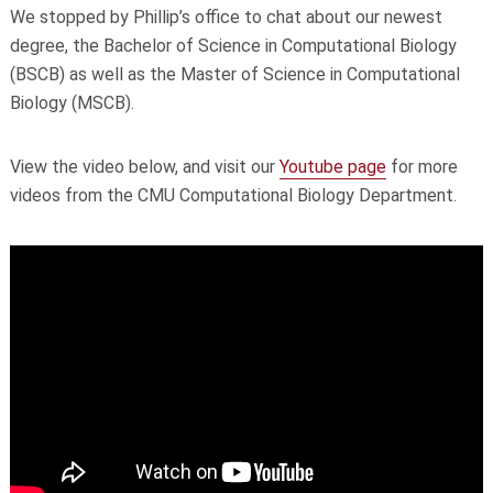
We stopped by Phillip’s office to chat about our newest
degree, the Bachelor of Science in Computational Biology
(BSCB) as well as the Master of Science in Computational
Biology (MSCB).
View the video below, and visit our
Youtube page
for more
videos from the CMU Computational Biology Department.