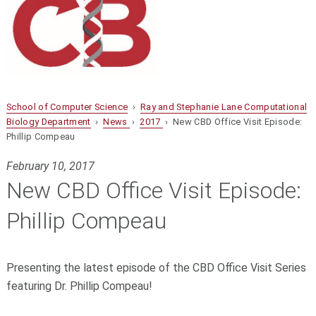
School of Computer Science
›
Ray and Stephanie Lane Computational
Biology Department
›
News
›
2017
› New CBD Office Visit Episode:
Phillip Compeau
February 10, 2017
New CBD Office Visit Episode:
Phillip Compeau
Presenting the latest episode of the CBD Office Visit Series
featuring Dr. Phillip Compeau!