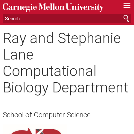
—
—
—
Ray and Stephanie
Lane
Computational
Biology Department
School of Computer Science