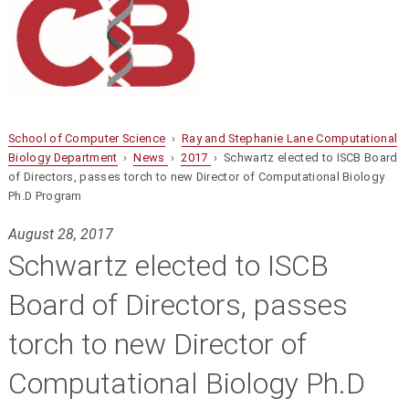
School of Computer Science
›
Ray and Stephanie Lane Computational
Biology Department
›
News
›
2017
› Schwartz elected to ISCB Board
of Directors, passes torch to new Director of Computational Biology
Ph.D Program
August 28, 2017
Schwartz elected to ISCB
Board of Directors, passes
torch to new Director of
Computational Biology Ph.D