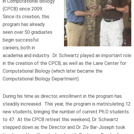
in Computational Biology
(CPCB) since 2009.
Since its creation, this
program has already
seen over 50 graduates
begin successful
careers, both in
academia and industry. Dr. Schwartz played an important role
in the creation of the CPCB, as well as the Lane Center for
Computational Biology (which later became the
Computational Biology Department).
During his time as director, enrollment in the program has
steadily increased. This year, the program is matriculating 12
new students, bringing the number of current Ph.D students
to 47. At the CPCB retreat this weekend, Dr. Schwartz
stepped down as the Director and Dr. Ziv Bar-Joseph took