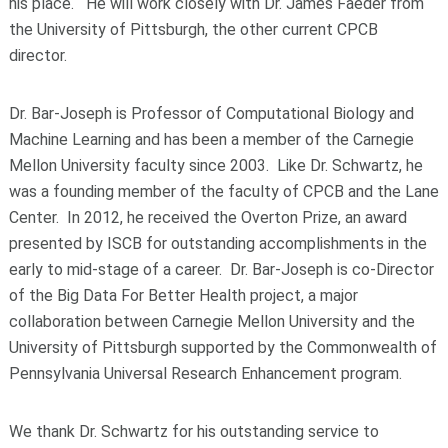
his place. He will work closely with Dr. James Faeder from
the University of Pittsburgh, the other current CPCB
director.
Dr. Bar-Joseph is Professor of Computational Biology and
Machine Learning and has been a member of the Carnegie
Mellon University faculty since 2003. Like Dr. Schwartz, he
was a founding member of the faculty of CPCB and the Lane
Center. In 2012, he received the Overton Prize, an award
presented by ISCB for outstanding accomplishments in the
early to mid-stage of a career. Dr. Bar-Joseph is co-Director
of the Big Data For Better Health project, a major
collaboration between Carnegie Mellon University and the
University of Pittsburgh supported by the Commonwealth of
Pennsylvania Universal Research Enhancement program.
We thank Dr. Schwartz for his outstanding service to