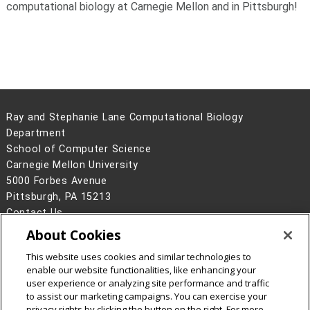
computational biology at Carnegie Mellon and in Pittsburgh!
Ray and Stephanie Lane Computational Biology
Department
School of Computer Science
Carnegie Mellon University
5000 Forbes Avenue
Pittsburgh, PA 15213
Contact Us
About Cookies
Legal Info
www.cmu.edu
©
2026
Carnegie Mellon University
This website uses cookies and similar technologies to
enable our website functionalities, like enhancing your
user experience or analyzing site performance and traffic
to assist our marketing campaigns. You can exercise your
privacy rights by clicking the button on the right. For more