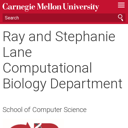
—
—
—
Ray and Stephanie
Lane
Computational
Biology Department
School of Computer Science