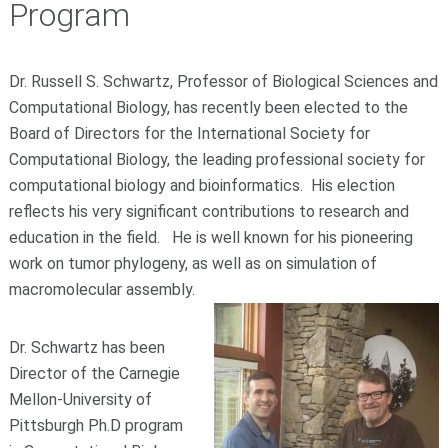
Program
Dr. Russell S. Schwartz, Professor of Biological Sciences and
Computational Biology, has recently been elected to the
Board of Directors for the International Society for
Computational Biology, the leading professional society for
computational biology and bioinformatics. His election
reflects his very significant contributions to research and
education in the field. He is well known for his pioneering
work on tumor phylogeny, as well as on simulation of
macromolecular assembly.
Dr. Schwartz has been
Director of the Carnegie
Mellon-University of
Pittsburgh Ph.D program