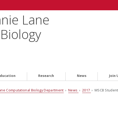
anie Lane
Biology
ducation
Research
News
Join 
ane Computational Biology Department
›
News
›
2017
› MSCB Student