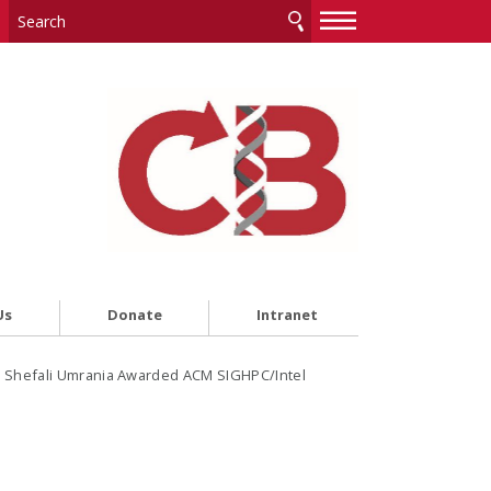
—
—
—
Us
Donate
Intranet
 Shefali Umrania Awarded ACM SIGHPC/Intel