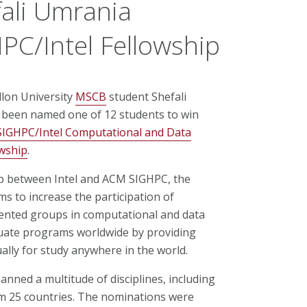
ali Umrania
C/Intel Fellowship
lon University
MSCB
student Shefali
been named one of 12 students to win
IGHPC/Intel Computational and Data
owship
.
p between Intel and ACM SIGHPC, the
ms to increase the participation of
nted groups in computational and data
uate programs worldwide by providing
ally for study anywhere in the world.
nned a multitude of disciplines, including
m 25 countries. The nominations were