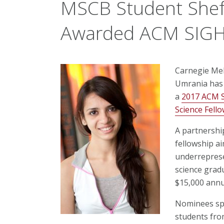
MSCB Student Shef
Awarded ACM SIGHP
Carnegie Mel
Umrania has 
a
2017 ACM S
Science Fell
A partnershi
fellowship ai
underreprese
science grad
$15,000 annu
Nominees spa
students fro