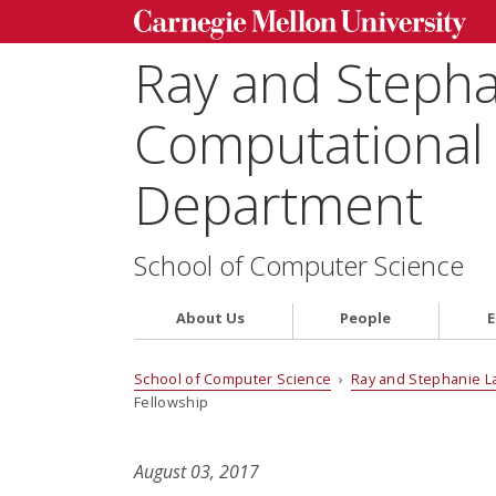
Ray and Steph
Computational 
Department
School of Computer Science
About Us
People
E
School of Computer Science
›
Ray and Stephanie L
Fellowship
August 03, 2017