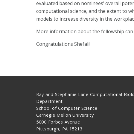
evaluated based on nominees’ overall potent
computational science, and the extent to whi
models to increase diversity in the workplac
More information about the fellowship can
Congratulations Shefali!
Ray and Stephanie Lane Computational Biol
Department
School of Computer Science
Carnegie Mellon University
5000 Forbes Avenue
Pittsburgh, PA 15213