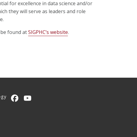
ial for excellence in data science and/or
ch they will serve as leaders and role
e.
 be found at
SIGPHC’s website
.
ogy
CMU on Facebook
CMU YouTube Channel