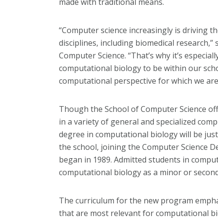
made with traditional means.
“Computer science increasingly is driving 
disciplines, including biomedical research,
Computer Science. “That’s why it’s especial
computational biology to be within our scho
computational perspective for which we ar
Though the School of Computer Science of
in a variety of general and specialized com
degree in computational biology will be ju
the school, joining the Computer Science 
began in 1989. Admitted students in compute
computational biology as a minor or second
The curriculum for the new program empha
that are most relevant for computational bi