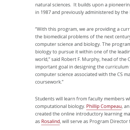
natural sciences. It builds upon a pioneer
in 1987 and previously administered by the 
“With this program, we are providing a curr
the biomedical problems of the next centur
computer science and biology. The program 
biology to pursue it within one of the leadi
world,” said Robert F. Murphy, head of th
important goal in designing the curriculum
computer science associated with the CS ma
coursework.”
Students will learn from faculty members wh
computational biology.
Phillip Compeau
, a
created the online introductory learning m
as
Rosalind
, will serve as Program Director