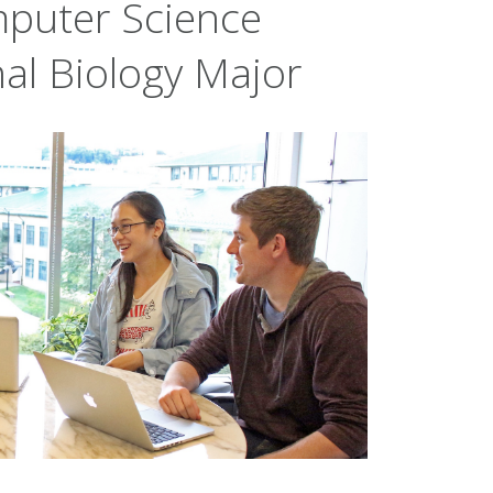
puter Science
al Biology Major