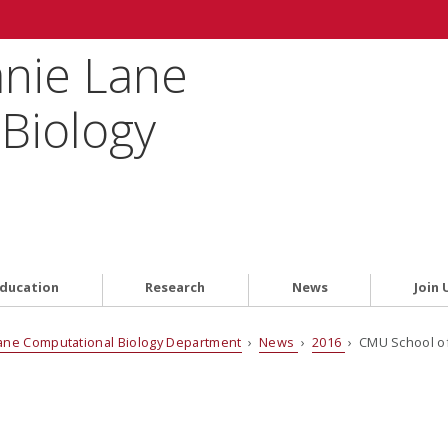
anie Lane
Biology
ducation
Research
News
Join 
ane Computational Biology Department
›
News
›
2016
› CMU School of