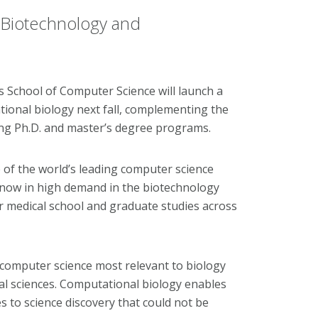
Biotechnology and
School of Computer Science will launch a
ional biology next fall, complementing the
ng Ph.D. and master’s degree programs.
f the world’s leading computer science
s now in high demand in the biotechnology
or medical school and graduate studies across
omputer science most relevant to biology
al sciences. Computational biology enables
 to science discovery that could not be