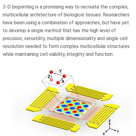
3-D bioprinting is a promising way to recreate the complex,
multicellular architecture of biological tissues. Researchers
have been using a combination of approaches, but have yet
to develop a single method that has the high level of
precision, versatility, multiple dimensionality and single cell
resolution needed to form complex multicellular structures
while maintaining cell viability, integrity and function.