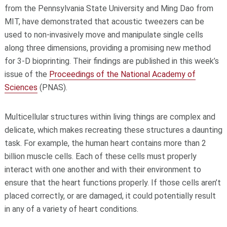
from the Pennsylvania State University and Ming Dao from
MIT, have demonstrated that acoustic tweezers can be
used to non-invasively move and manipulate single cells
along three dimensions, providing a promising new method
for 3-D bioprinting. Their findings are published in this week’s
issue of the
Proceedings of the National Academy of
Sciences
(PNAS).
Multicellular structures within living things are complex and
delicate, which makes recreating these structures a daunting
task. For example, the human heart contains more than 2
billion muscle cells. Each of these cells must properly
interact with one another and with their environment to
ensure that the heart functions properly. If those cells aren’t
placed correctly, or are damaged, it could potentially result
in any of a variety of heart conditions.