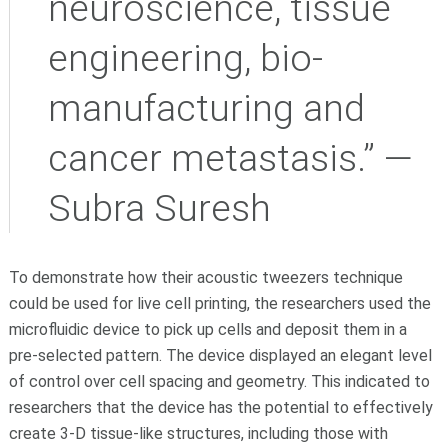
neuroscience, tissue
engineering, bio-
manufacturing and
cancer metastasis.” —
Subra Suresh
To demonstrate how their acoustic tweezers technique
could be used for live cell printing, the researchers used the
microfluidic device to pick up cells and deposit them in a
pre-selected pattern. The device displayed an elegant level
of control over cell spacing and geometry. This indicated to
researchers that the device has the potential to effectively
create 3-D tissue-like structures, including those with