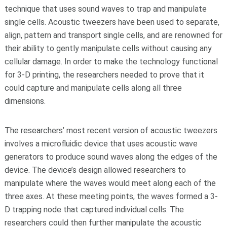
technique that uses sound waves to trap and manipulate
single cells. Acoustic tweezers have been used to separate,
align, pattern and transport single cells, and are renowned for
their ability to gently manipulate cells without causing any
cellular damage. In order to make the technology functional
for 3-D printing, the researchers needed to prove that it
could capture and manipulate cells along all three
dimensions.
The researchers’ most recent version of acoustic tweezers
involves a microfluidic device that uses acoustic wave
generators to produce sound waves along the edges of the
device. The device’s design allowed researchers to
manipulate where the waves would meet along each of the
three axes. At these meeting points, the waves formed a 3-
D trapping node that captured individual cells. The
researchers could then further manipulate the acoustic