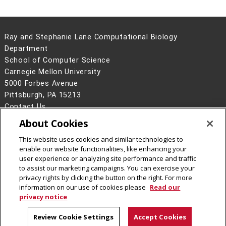
Ray and Stephanie Lane Computational Biology
Department
School of Computer Science
Carnegie Mellon University
5000 Forbes Avenue
Pittsburgh, PA 15213
Contact Us
About Cookies
Legal Info
www.cmu.edu
©
2026
Carnegie Mellon University
This website uses cookies and similar technologies to
enable our website functionalities, like enhancing your
user experience or analyzing site performance and traffic
to assist our marketing campaigns. You can exercise your
privacy rights by clicking the button on the right. For more
CMU on Facebook
CMU YouTube Channel
information on our use of cookies please
Read our
privacy notice
Review Cookie Settings
Accept Cookies