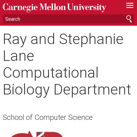
—
—
—
Ray and Stephanie
Lane
Computational
Biology Department
School of Computer Science