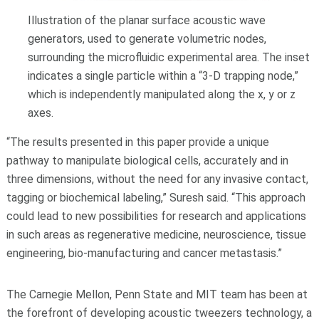
Illustration of the planar surface acoustic wave
generators, used to generate volumetric nodes,
surrounding the microfluidic experimental area. The inset
indicates a single particle within a “3-D trapping node,”
which is independently manipulated along the x, y or z
axes.
“The results presented in this paper provide a unique
pathway to manipulate biological cells, accurately and in
three dimensions, without the need for any invasive contact,
tagging or biochemical labeling,” Suresh said. “This approach
could lead to new possibilities for research and applications
in such areas as regenerative medicine, neuroscience, tissue
engineering, bio-manufacturing and cancer metastasis.”
The Carnegie Mellon, Penn State and MIT team has been at
the forefront of developing acoustic tweezers technology, a