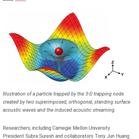
Illustration of a particle trapped by the 3-D trapping node
created by two superimposed, orthogonal, standing surface
acoustic waves and the induced acoustic streaming.
Researchers, including Carnegie Mellon University
President
Subra Suresh
and collaborators Tony Jun Huang