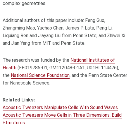
complex geometries.
Additional authors of this paper include: Feng Guo,
Zhangming Mao, Yuchao Chen, James P. Lata, Peng Li,
Liquiang Ren and Jiayang Liu from Penn State; and Zhiwei Xi
and Jian Yang from MIT and Penn State.
The research was funded by the
National Institutes of
Health
(EB019785-01, GM112048-01A1, U01HL114476),
the
National Science Foundation
, and the Penn State Center
for Nanoscale Science.
Related Links:
Acoustic Tweezers Manipulate Cells With Sound Waves
Acoustic Tweezers Move Cells in Three Dimensions, Build
Structures