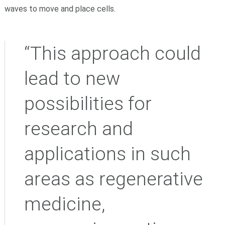
waves to move and place cells.
“This approach could
lead to new
possibilities for
research and
applications in such
areas as regenerative
medicine,