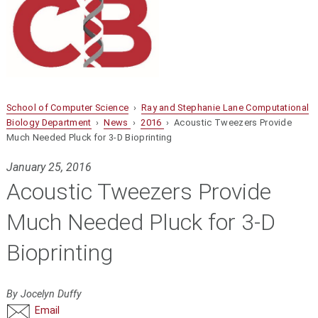
School of Computer Science
›
Ray and Stephanie Lane Computational
Biology Department
›
News
›
2016
› Acoustic Tweezers Provide
Much Needed Pluck for 3-D Bioprinting
January 25, 2016
Acoustic Tweezers Provide
Much Needed Pluck for 3-D
Bioprinting
By Jocelyn Duffy
Email