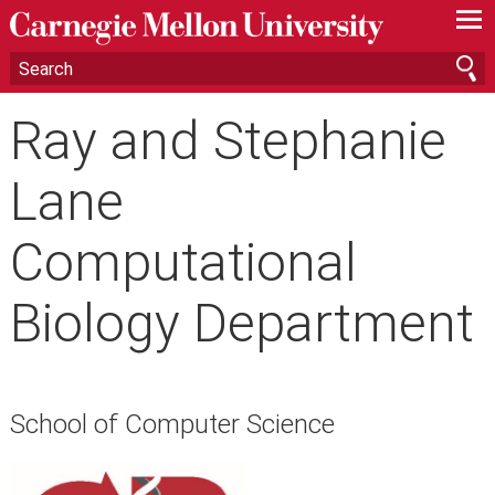
—
—
—
Ray and Stephanie
Lane
Computational
Biology Department
School of Computer Science