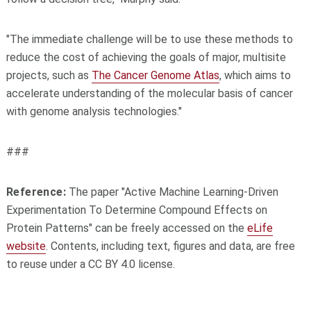
"The immediate challenge will be to use these methods to
reduce the cost of achieving the goals of major, multisite
projects, such as
The Cancer Genome Atlas
, which aims to
accelerate understanding of the molecular basis of cancer
with genome analysis technologies."
###
Reference:
The paper "Active Machine Learning-Driven
Experimentation To Determine Compound Effects on
Protein Patterns" can be freely accessed on the
eLife
website
. Contents, including text, figures and data, are free
to reuse under a CC BY 4.0 license.