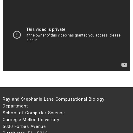
Ray and Stephanie Lane Computational Biology
Department
School of Computer Science
Carnegie Mellon University
5000 Forbes Avenue