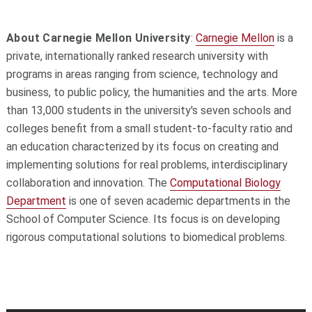
About Carnegie Mellon University
:
Carnegie Mellon
is a
private, internationally ranked research university with
programs in areas ranging from science, technology and
business, to public policy, the humanities and the arts. More
than 13,000 students in the university's seven schools and
colleges benefit from a small student-to-faculty ratio and
an education characterized by its focus on creating and
implementing solutions for real problems, interdisciplinary
collaboration and innovation. The
Computational Biology
Department
is one of seven academic departments in the
School of Computer Science. Its focus is on developing
rigorous computational solutions to biomedical problems.