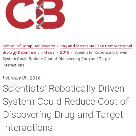
School of Computer Science
›
Ray and Stephanie Lane Computational
Biology Department
›
News
›
2016
› Scientists' Robotically Driven
System Could Reduce Cost of Discovering Drug and Target
Interactions
February 09, 2016
Scientists' Robotically Driven
System Could Reduce Cost of
Discovering Drug and Target
Interactions