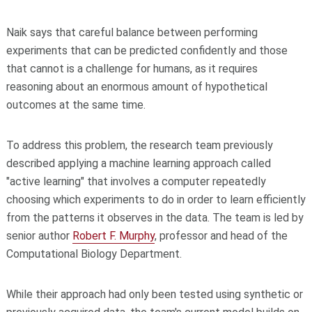
Naik says that careful balance between performing
experiments that can be predicted confidently and those
that cannot is a challenge for humans, as it requires
reasoning about an enormous amount of hypothetical
outcomes at the same time.
To address this problem, the research team previously
described applying a machine learning approach called
"active learning" that involves a computer repeatedly
choosing which experiments to do in order to learn efficiently
from the patterns it observes in the data. The team is led by
senior author
Robert F. Murphy
, professor and head of the
Computational Biology Department.
While their approach had only been tested using synthetic or