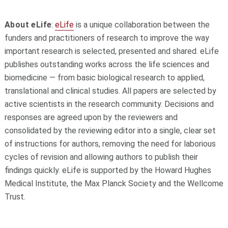
About eLife
:
eLife
is a unique collaboration between the
funders and practitioners of research to improve the way
important research is selected, presented and shared. eLife
publishes outstanding works across the life sciences and
biomedicine — from basic biological research to applied,
translational and clinical studies. All papers are selected by
active scientists in the research community. Decisions and
responses are agreed upon by the reviewers and
consolidated by the reviewing editor into a single, clear set
of instructions for authors, removing the need for laborious
cycles of revision and allowing authors to publish their
findings quickly. eLife is supported by the Howard Hughes
Medical Institute, the Max Planck Society and the Wellcome
Trust.