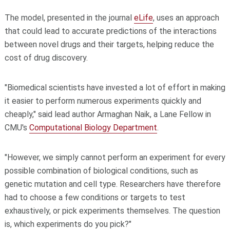
The model, presented in the journal
eLife
, uses an approach
that could lead to accurate predictions of the interactions
between novel drugs and their targets, helping reduce the
cost of drug discovery.
"Biomedical scientists have invested a lot of effort in making
it easier to perform numerous experiments quickly and
cheaply," said lead author Armaghan Naik, a Lane Fellow in
CMU's
Computational Biology Department
.
"However, we simply cannot perform an experiment for every
possible combination of biological conditions, such as
genetic mutation and cell type. Researchers have therefore
had to choose a few conditions or targets to test
exhaustively, or pick experiments themselves. The question
is, which experiments do you pick?"