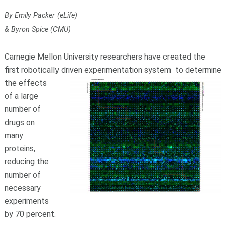
By Emily Packer (eLife)
& Byron Spice (CMU)
Carnegie Mellon University researchers have created the
first robotically driven experimentation system
to determine
the effects
of a large
number of
drugs on
many
proteins,
reducing the
number of
necessary
experiments
by 70 percent.