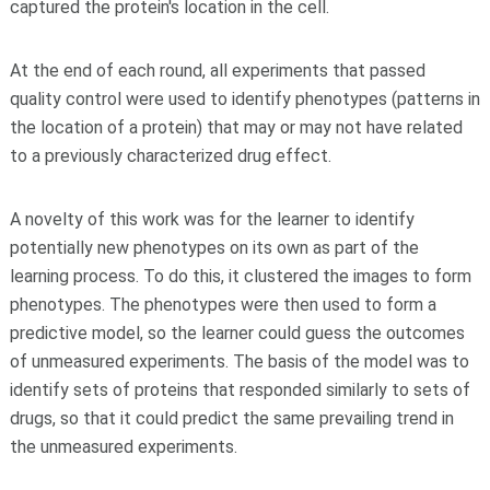
captured the protein's location in the cell.
At the end of each round, all experiments that passed
quality control were used to identify phenotypes (patterns in
the location of a protein) that may or may not have related
to a previously characterized drug effect.
A novelty of this work was for the learner to identify
potentially new phenotypes on its own as part of the
learning process. To do this, it clustered the images to form
phenotypes. The phenotypes were then used to form a
predictive model, so the learner could guess the outcomes
of unmeasured experiments. The basis of the model was to
identify sets of proteins that responded similarly to sets of
drugs, so that it could predict the same prevailing trend in
the unmeasured experiments.