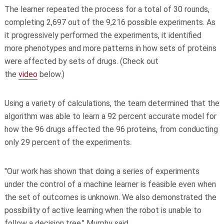
The learner repeated the process for a total of 30 rounds,
completing 2,697 out of the 9,216 possible experiments. As
it progressively performed the experiments, it identified
more phenotypes and more patterns in how sets of proteins
were affected by sets of drugs. (Check out
the
video
below.)
Using a variety of calculations, the team determined that the
algorithm was able to learn a 92 percent accurate model for
how the 96 drugs affected the 96 proteins, from conducting
only 29 percent of the experiments.
"Our work has shown that doing a series of experiments
under the control of a machine learner is feasible even when
the set of outcomes is unknown. We also demonstrated the
possibility of active learning when the robot is unable to
follow a decision tree," Murphy said.