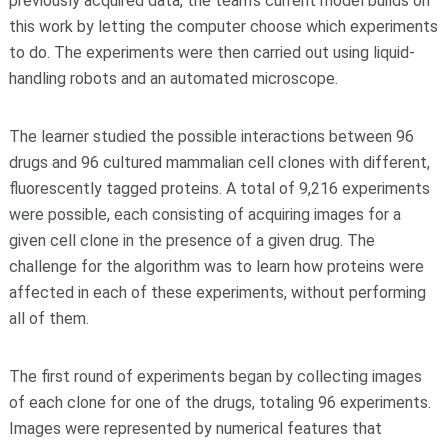
previously acquired data, the team's current model builds on
this work by letting the computer choose which experiments
to do. The experiments were then carried out using liquid-
handling robots and an automated microscope.
The learner studied the possible interactions between 96
drugs and 96 cultured mammalian cell clones with different,
fluorescently tagged proteins. A total of 9,216 experiments
were possible, each consisting of acquiring images for a
given cell clone in the presence of a given drug. The
challenge for the algorithm was to learn how proteins were
affected in each of these experiments, without performing
all of them.
The first round of experiments began by collecting images
of each clone for one of the drugs, totaling 96 experiments.
Images were represented by numerical features that