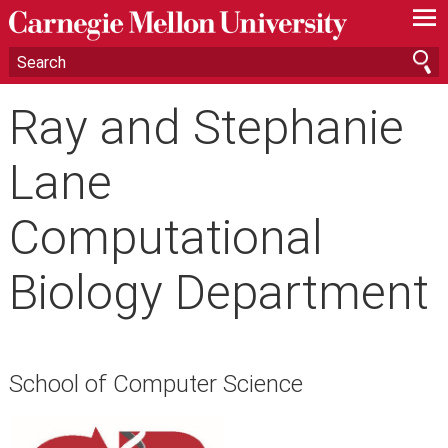
—
—
—
Ray and Stephanie
Lane
Computational
Biology Department
School of Computer Science