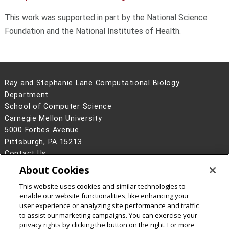
This work was supported in part by the National Science
Foundation and the National Institutes of Health.
Ray and Stephanie Lane Computational Biology
Department
School of Computer Science
Carnegie Mellon University
5000 Forbes Avenue
Pittsburgh, PA 15213
Contact Us
About Cookies
Legal Info
www.cmu.edu
©
2026
Carnegie Mellon University
This website uses cookies and similar technologies to
enable our website functionalities, like enhancing your
user experience or analyzing site performance and traffic
to assist our marketing campaigns. You can exercise your
privacy rights by clicking the button on the right. For more