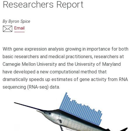
Researchers Report
By Byron Spice
Email
With gene expression analysis growing in importance for both
basic researchers and medical practitioners, researchers at
Carnegie Mellon University and the University of Maryland
have developed a new computational method that
dramatically speeds up estimates of gene activity from RNA
sequencing (RNA-seq) data.