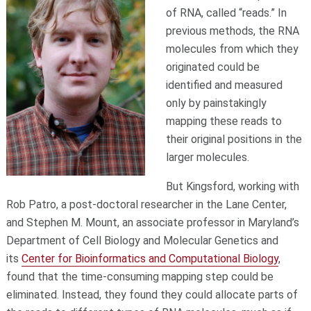
of RNA, called “reads.” In
previous methods, the RNA
molecules from which they
originated could be
identified and measured
only by painstakingly
mapping these reads to
their original positions in the
larger molecules.
But Kingsford, working with
Rob Patro, a post-doctoral researcher in the Lane Center,
and Stephen M. Mount, an associate professor in Maryland’s
Department of Cell Biology and Molecular Genetics and
its
Center for Bioinformatics and Computational Biology
,
found that the time-consuming mapping step could be
eliminated. Instead, they found they could allocate parts of