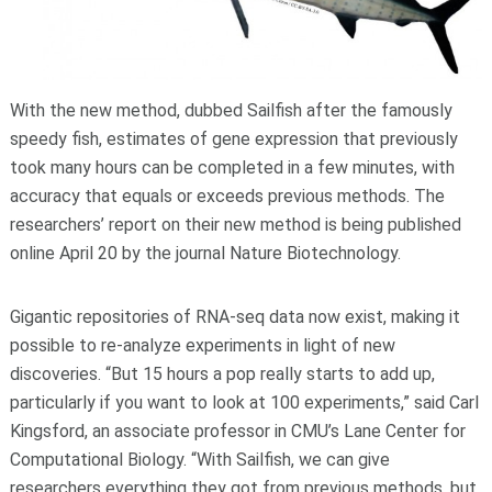
With the new method, dubbed Sailfish after the famously
speedy fish, estimates of gene expression that previously
took many hours can be completed in a few minutes, with
accuracy that equals or exceeds previous methods. The
researchers’ report on their new method is being published
online April 20 by the journal Nature Biotechnology.
Gigantic repositories of RNA-seq data now exist, making it
possible to re-analyze experiments in light of new
discoveries. “But 15 hours a pop really starts to add up,
particularly if you want to look at 100 experiments,” said Carl
Kingsford, an associate professor in CMU’s Lane Center for
Computational Biology. “With Sailfish, we can give
researchers everything they got from previous methods, but