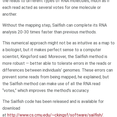
the reads to different types of RNA molecules, much as if
each read acted as several votes for one molecule or
another.
Without the mapping step, Sailfish can complete its RNA
analysis 20-30 times faster than previous methods.
This numerical approach might not be as intuitive as a map to
a biologist, but it makes perfect sense to a computer
scientist, Kingsford said. Moreover, the Sailfish method is
more robust — better able to tolerate errors in the reads or
differences between individuals’ genomes. These errors can
prevent some reads from being mapped, he explained, but
the Sailfish method can make use of all the RNA read
“votes,” which improves the method’s accuracy.
The Sailfish code has been released and is available for
download
at
http://www.cs.cmu.edu/~ckingsf/software/sailfish/
.