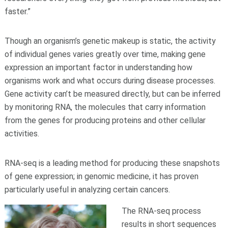
faster.”
Though an organism’s genetic makeup is static, the activity
of individual genes varies greatly over time, making gene
expression an important factor in understanding how
organisms work and what occurs during disease processes.
Gene activity can’t be measured directly, but can be inferred
by monitoring RNA, the molecules that carry information
from the genes for producing proteins and other cellular
activities.
RNA-seq is a leading method for producing these snapshots
of gene expression; in genomic medicine, it has proven
particularly useful in analyzing certain cancers.
The RNA-seq process
results in short sequences