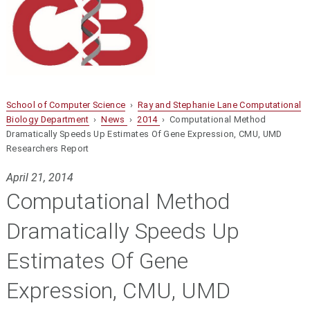
School of Computer Science
›
Ray and Stephanie Lane Computational
Biology Department
›
News
›
2014
› Computational Method
Dramatically Speeds Up Estimates Of Gene Expression, CMU, UMD
Researchers Report
April 21, 2014
Computational Method
Dramatically Speeds Up
Estimates Of Gene
Expression, CMU, UMD