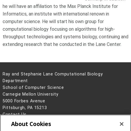
he will have an affiliation to the Max Planck Institute for
Informatics, an institute with international renown in
computer science. He will start his own group for
computational biology focusing on algorithms for high-
throughput technologies and systems biology, continuing and
extending research that he conducted in the Lane Center.
Ray and Stephanie Lane Computational Biology
Department
School of Computer Science
Carnegie Mellon University
5000 Forbes Avenue
Pittsburgh, PA 15213
Contact Us
About Cookies
Legal Info
www.cmu.edu