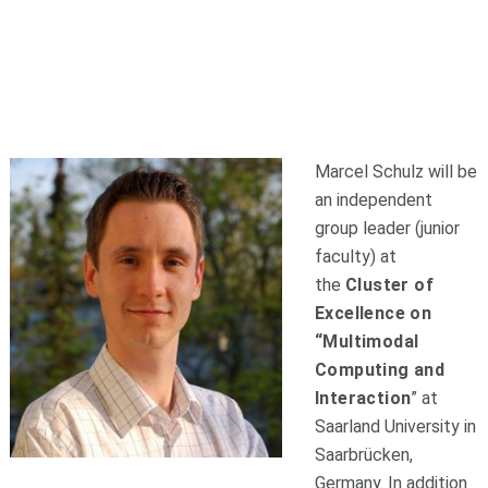
Marcel Schulz will be
an independent
group leader (junior
faculty) at
the
Cluster of
Excellence on
“Multimodal
Computing and
Interaction
” at
Saarland University in
Saarbrücken,
Germany. In addition