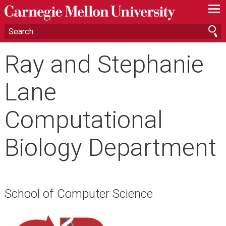
—
—
—
Ray and Stephanie
Lane
Computational
Biology Department
School of Computer Science