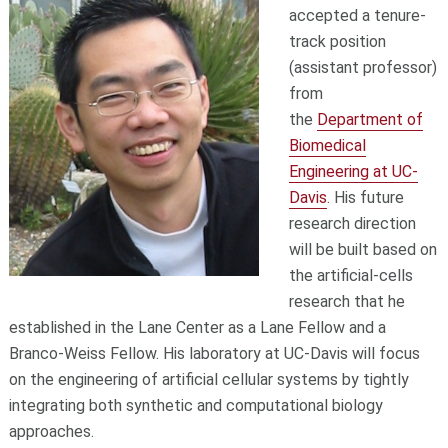
accepted a tenure-
track position
(assistant professor)
from
the
Department of
Biomedical
Engineering at UC-
Davis
. His future
research direction
will be built based on
the artificial-cells
research that he
established in the Lane Center as a Lane Fellow and a
Branco-Weiss Fellow. His laboratory at UC-Davis will focus
on the engineering of artificial cellular systems by tightly
integrating both synthetic and computational biology
approaches.