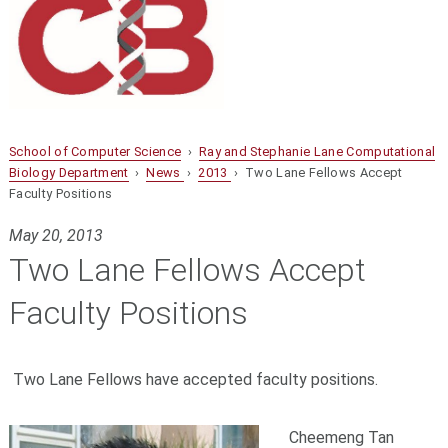
School of Computer Science
›
Ray and Stephanie Lane Computational
Biology Department
›
News
›
2013
› Two Lane Fellows Accept
Faculty Positions
May 20, 2013
Two Lane Fellows Accept
Faculty Positions
Two Lane Fellows have accepted faculty positions.
Cheemeng Tan