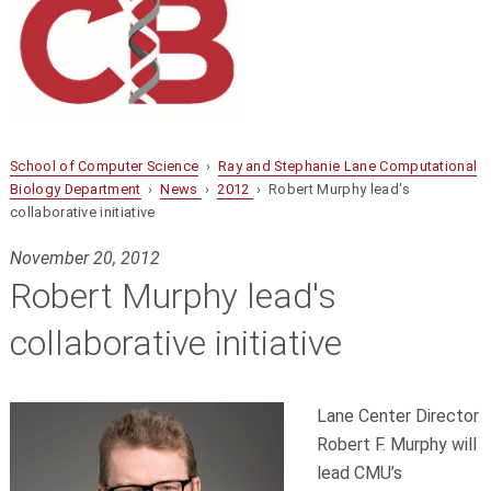
School of Computer Science
›
Ray and Stephanie Lane Computational
Biology Department
›
News
›
2012
› Robert Murphy lead's
collaborative initiative
November 20, 2012
Robert Murphy lead's
collaborative initiative
Lane Center Director
Robert F. Murphy will
lead CMU’s