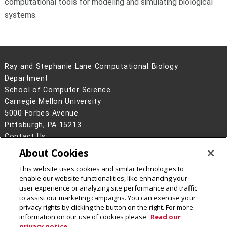
computational tools for modeling and simulating biological
systems.
Ray and Stephanie Lane Computational Biology
Department
School of Computer Science
Carnegie Mellon University
5000 Forbes Avenue
Pittsburgh, PA 15213
Contact Us
About Cookies
Legal Info
www.cmu.edu
©
2026
Carnegie Mellon University
This website uses cookies and similar technologies to
enable our website functionalities, like enhancing your
user experience or analyzing site performance and traffic
to assist our marketing campaigns. You can exercise your
privacy rights by clicking the button on the right. For more
CMU on Facebook
CMU YouTube Channel
information on our use of cookies please
Read our
privacy notice