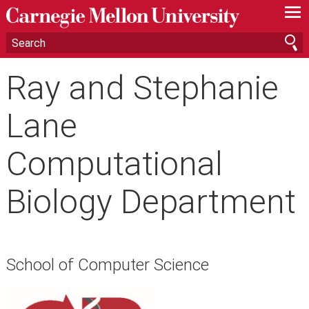
—
—
—
Ray and Stephanie
Lane
Computational
Biology Department
School of Computer Science