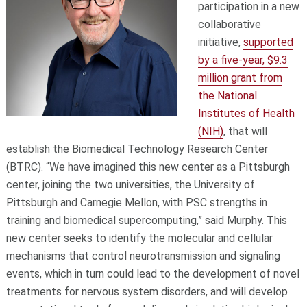
participation in a new
collaborative
initiative,
supported
by a five-year, $9.3
million grant from
the National
Institutes of Health
(NIH)
, that will
establish the Biomedical Technology Research Center
(BTRC). “We have imagined this new center as a Pittsburgh
center, joining the two universities, the University of
Pittsburgh and Carnegie Mellon, with PSC strengths in
training and biomedical supercomputing,” said Murphy. This
new center seeks to identify the molecular and cellular
mechanisms that control neurotransmission and signaling
events, which in turn could lead to the development of novel
treatments for nervous system disorders, and will develop