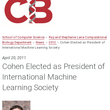
School of Computer Science
›
Ray and Stephanie Lane Computational
Biology Department
›
News
›
2012
› Cohen Elected as President of
International Machine Learning Society
April 20, 2011
Cohen Elected as President of
International Machine
Learning Society