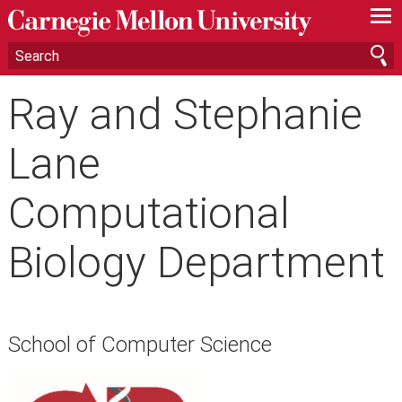
—
—
—
Ray and Stephanie
Lane
Computational
Biology Department
School of Computer Science