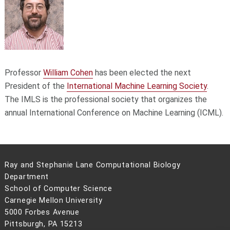
Professor
William Cohen
has been elected the next
President of the
International Machine Learning Society
.
The IMLS is the professional society that organizes the
annual International Conference on Machine Learning (ICML).
Ray and Stephanie Lane Computational Biology
Department
School of Computer Science
Carnegie Mellon University
5000 Forbes Avenue
Pittsburgh, PA 15213