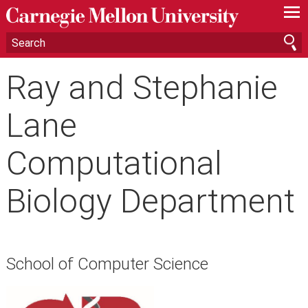
—
—
—
Ray and Stephanie
Lane
Computational
Biology Department
School of Computer Science