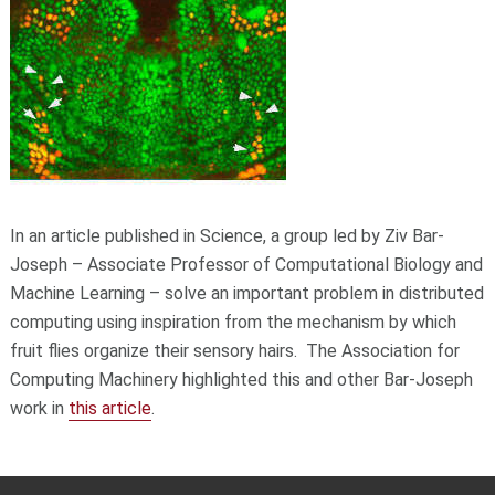
In an article published in Science, a group led by Ziv Bar-
Joseph – Associate Professor of Computational Biology and
Machine Learning – solve an important problem in distributed
computing using inspiration from the mechanism by which
fruit flies organize their sensory hairs.
The Association for
Computing Machinery highlighted this and other Bar-Joseph
work in
this article
.