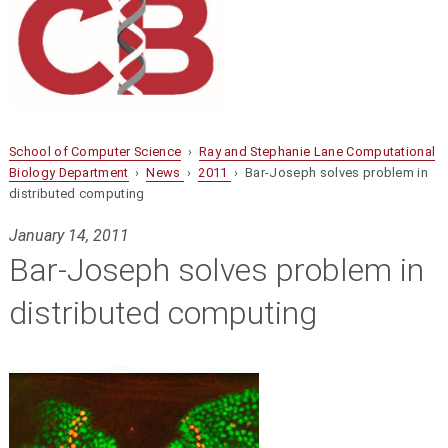
School of Computer Science
›
Ray and Stephanie Lane Computational
Biology Department
›
News
›
2011
› Bar-Joseph solves problem in
distributed computing
January 14, 2011
Bar-Joseph solves problem in
distributed computing