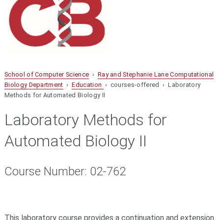
School of Computer Science
›
Ray and Stephanie Lane Computational
Biology Department
›
Education
› courses-offered › Laboratory
Methods for Automated Biology II
Laboratory Methods for
Automated Biology II
Course Number: 02-762
This laboratory course provides a continuation and extension