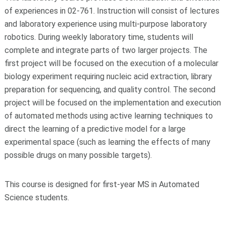
of experiences in 02-761. Instruction will consist of lectures
and laboratory experience using multi-purpose laboratory
robotics. During weekly laboratory time, students will
complete and integrate parts of two larger projects. The
first project will be focused on the execution of a molecular
biology experiment requiring nucleic acid extraction, library
preparation for sequencing, and quality control. The second
project will be focused on the implementation and execution
of automated methods using active learning techniques to
direct the learning of a predictive model for a large
experimental space (such as learning the effects of many
possible drugs on many possible targets).
This course is designed for first-year MS in Automated
Science students.