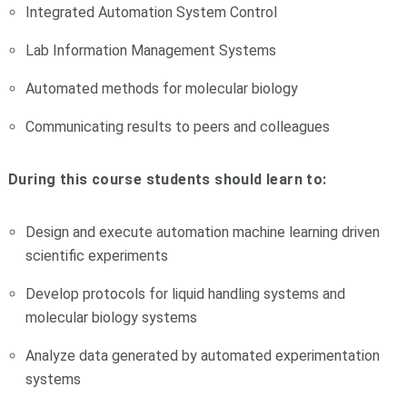
Integrated Automation System Control
Lab Information Management Systems
Automated methods for molecular biology
Communicating results to peers and colleagues
During this course students should learn to:
Design and execute automation machine learning driven
scientific experiments
Develop protocols for liquid handling systems and
molecular biology systems
Analyze data generated by automated experimentation
systems