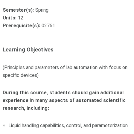
Semester(s):
Spring
Units:
12
Prerequisite(s):
02761
Learning Objectives
(Principles and parameters of lab automation with focus on
specific devices)
During this course, students should gain additional
experience in many aspects of automated scientific
research, including:
Liquid handling capabilities, control, and parameterization