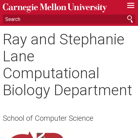
—
—
—
Ray and Stephanie
Lane
Computational
Biology Department
School of Computer Science