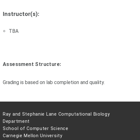
Instructor(s):
TBA
Assessment Structure:
Grading is based on lab completion and quality.
Ray and Stephanie Lane Computational Biology
Department
School of Computer Science
Carnegie Mellon University