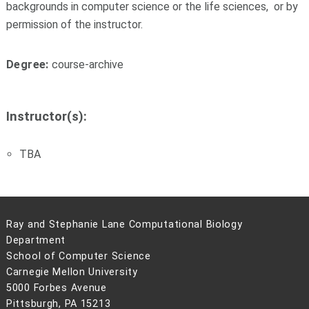
backgrounds in computer science or the life sciences, or by
permission of the instructor.
Degree:
course-archive
Instructor(s):
TBA
Ray and Stephanie Lane Computational Biology
Department
School of Computer Science
Carnegie Mellon University
5000 Forbes Avenue
Pittsburgh, PA 15213