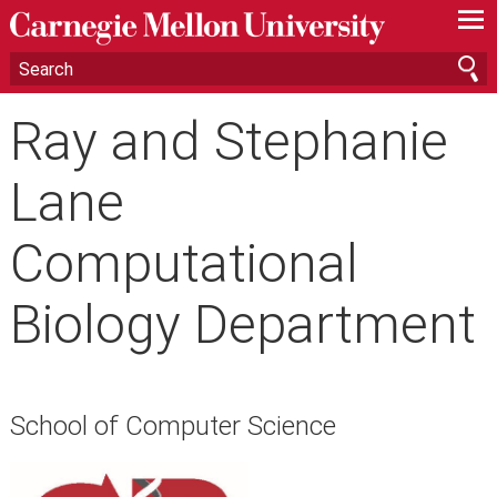
—
—
—
Ray and Stephanie
Lane
Computational
Biology Department
School of Computer Science