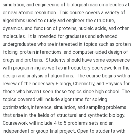
simulation, and engineering of biological macromolecules at,
or near atomic resolution. This course covers a variety of
algorithms used to study and engineer the structure,
dynamics, and function of proteins, nucleic acids, and other
molecules. It is intended for graduates and advanced
undergraduates who are interested in topics such as protein
folding, protein interactions, and computer-aided design of
drugs and proteins. Students should have some experience
with programming as well as introductory coursework in the
design and analysis of algorithms. The course begins with a
review of the necessary Biology, Chemistry, and Physics for
those who haven’t seen these topics since high school. The
topics covered will include algorithms for solving
optimization, inference, simulation, and sampling problems
that arise in the fields of structural and synthetic biology.
Coursework will include 4 to 5 problems sets and an
independent or group final project. Open to students with