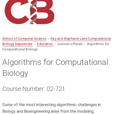
School of Computer Science
›
Ray and Stephanie Lane Computational
Biology Department
›
Education
› courses-offered › Algorithms for
Computational Biology
Algorithms for Computational
Biology
Course Number: 02-721
Some of the most interesting algorithmic challenges in
Biology and Bioengineering arise from the modeling,