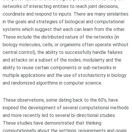
networks of interacting entities to reach joint decisions,
coordinate and respond to inputs. There are many similarities
in the goals and strategies of biological and computational
systems which suggest that each can learn from the other.
These include the distributed nature of the networks (in
biology molecules, cells, or organisms often operate without
central control), the ability to successfully handle failures
and attacks on a subset of the nodes, modularity and the
ability to reuse certain components or sub-networks in
multiple applications and the use of stochasticity in biology
and randomized algorithms in computer science.
These observations, some dating back to the 60’s, have
inspired the development of several computational methods
and more recently led to several bi-directional studies.
These studies have demonstrated that thinking
computationally about the settings, requirements and goals