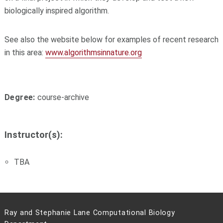
biologically inspired algorithm.
See also the website below for examples of recent research
in this area:
www.algorithmsinnature.org
Degree:
course-archive
Instructor(s):
TBA
Ray and Stephanie Lane Computational Biology