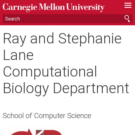
—
—
—
Ray and Stephanie
Lane
Computational
Biology Department
School of Computer Science