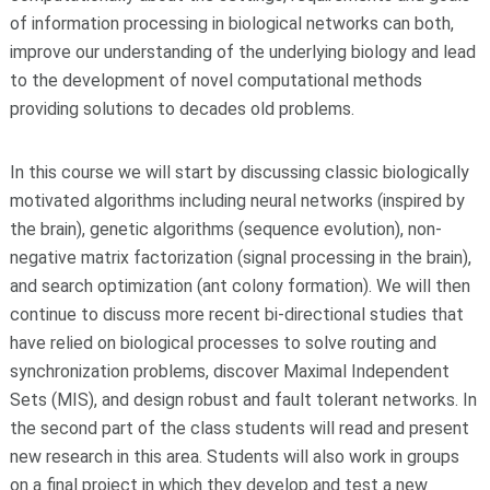
of information processing in biological networks can both,
improve our understanding of the underlying biology and lead
to the development of novel computational methods
providing solutions to decades old problems.
In this course we will start by discussing classic biologically
motivated algorithms including neural networks (inspired by
the brain), genetic algorithms (sequence evolution), non-
negative matrix factorization (signal processing in the brain),
and search optimization (ant colony formation). We will then
continue to discuss more recent bi-directional studies that
have relied on biological processes to solve routing and
synchronization problems, discover Maximal Independent
Sets (MIS), and design robust and fault tolerant networks. In
the second part of the class students will read and present
new research in this area. Students will also work in groups
on a final project in which they develop and test a new