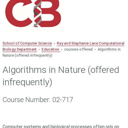
School of Computer Science
›
Ray and Stephanie Lane Computational
Biology Department
›
Education
› courses-offered › Algorithms in
Nature (offered infrequently)
Algorithms in Nature (offered
infrequently)
Course Number: 02-717
Computer systems and biological processes often rely on