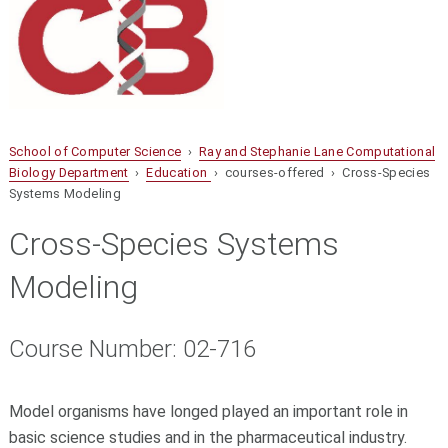
School of Computer Science
›
Ray and Stephanie Lane Computational
Biology Department
›
Education
› courses-offered › Cross-Species
Systems Modeling
Cross-Species Systems
Modeling
Course Number: 02-716
Model organisms have longed played an important role in
basic science studies and in the pharmaceutical industry.