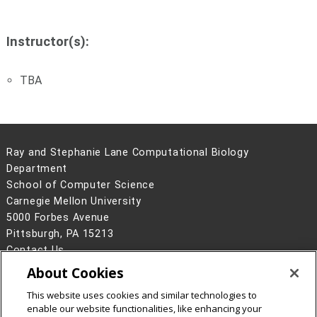
Instructor(s):
TBA
Ray and Stephanie Lane Computational Biology
Department
School of Computer Science
Carnegie Mellon University
5000 Forbes Avenue
Pittsburgh, PA 15213
Contact Us
About Cookies
Legal Info
www.cmu.edu
©
2026
Carnegie Mellon University
This website uses cookies and similar technologies to
enable our website functionalities, like enhancing your