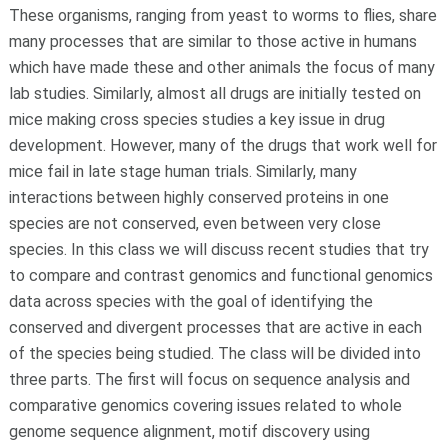
These organisms, ranging from yeast to worms to flies, share
many processes that are similar to those active in humans
which have made these and other animals the focus of many
lab studies. Similarly, almost all drugs are initially tested on
mice making cross species studies a key issue in drug
development. However, many of the drugs that work well for
mice fail in late stage human trials. Similarly, many
interactions between highly conserved proteins in one
species are not conserved, even between very close
species. In this class we will discuss recent studies that try
to compare and contrast genomics and functional genomics
data across species with the goal of identifying the
conserved and divergent processes that are active in each
of the species being studied. The class will be divided into
three parts. The first will focus on sequence analysis and
comparative genomics covering issues related to whole
genome sequence alignment, motif discovery using