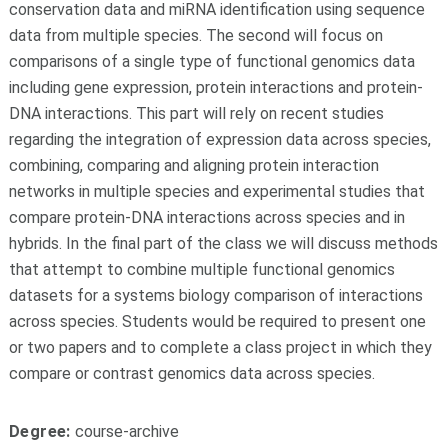
conservation data and miRNA identification using sequence
data from multiple species. The second will focus on
comparisons of a single type of functional genomics data
including gene expression, protein interactions and protein-
DNA interactions. This part will rely on recent studies
regarding the integration of expression data across species,
combining, comparing and aligning protein interaction
networks in multiple species and experimental studies that
compare protein-DNA interactions across species and in
hybrids. In the final part of the class we will discuss methods
that attempt to combine multiple functional genomics
datasets for a systems biology comparison of interactions
across species. Students would be required to present one
or two papers and to complete a class project in which they
compare or contrast genomics data across species.
Degree:
course-archive