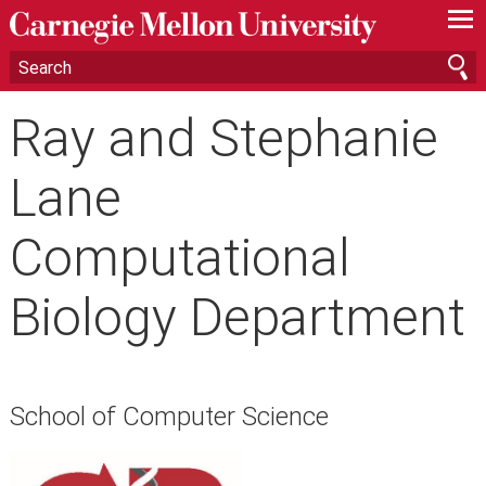
—
—
—
Ray and Stephanie
Lane
Computational
Biology Department
School of Computer Science