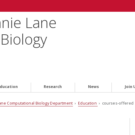
anie Lane
Biology
ducation
Research
News
Join 
ane Computational Biology Department
›
Education
› courses-offered 