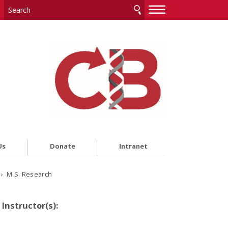
—
—
—
Us
Donate
Intranet
› M.S. Research
Instructor(s):