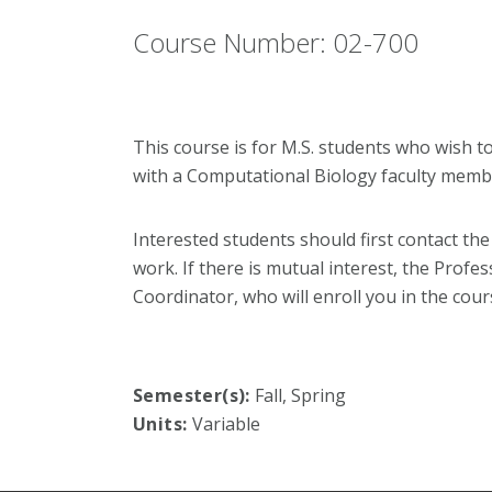
Course Number: 02-700
This course is for M.S. students who wish t
with a Computational Biology faculty memb
Interested students should first contact th
work. If there is mutual interest, the Profe
Coordinator, who will enroll you in the cour
Semester(s):
Fall, Spring
Units:
Variable