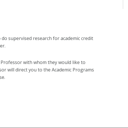
o do supervised research for academic credit
er.
e Professor with whom they would like to
ssor will direct you to the Academic Programs
se.