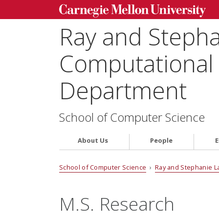
Ray and Steph
Computational 
Department
School of Computer Science
About Us
People
E
School of Computer Science
›
Ray and Stephanie L
M.S. Research