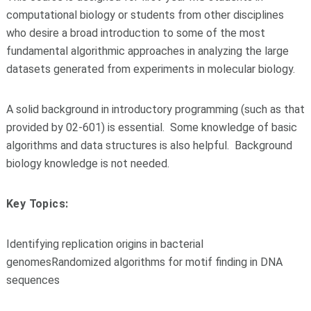
computational biology or students from other disciplines
who desire a broad introduction to some of the most
fundamental algorithmic approaches in analyzing the large
datasets generated from experiments in molecular biology.
A solid background in introductory programming (such as that
provided by 02-601) is essential. Some knowledge of basic
algorithms and data structures is also helpful. Background
biology knowledge is not needed.
Key Topics:
Identifying replication origins in bacterial
genomes
Randomized algorithms for motif finding in DNA
sequences