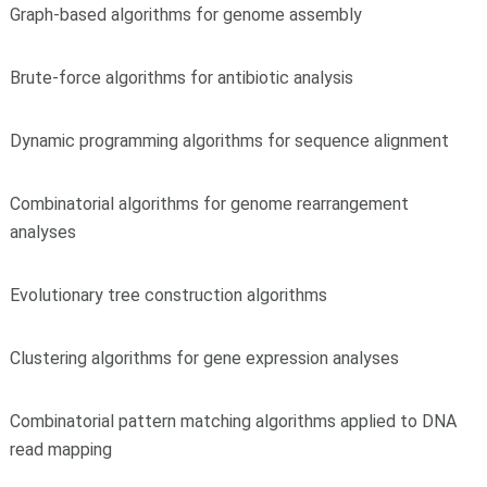
Graph-based algorithms for genome assembly
Brute-force algorithms for antibiotic analysis
Dynamic programming algorithms for sequence alignment
Combinatorial algorithms for genome rearrangement
analyses
Evolutionary tree construction algorithms
Clustering algorithms for gene expression analyses
Combinatorial pattern matching algorithms applied to DNA
read mapping