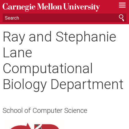
—
—
—
Ray and Stephanie
Lane
Computational
Biology Department
School of Computer Science