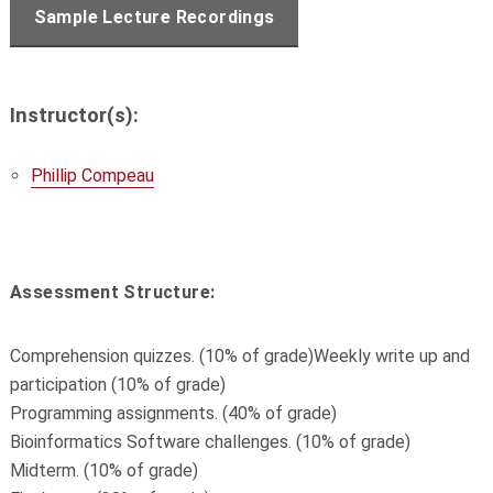
Sample Lecture Recordings
Instructor(s):
Phillip Compeau
Assessment Structure:
Comprehension quizzes. (10% of grade)Weekly write up and
participation (10% of grade)
Programming assignments. (40% of grade)
Bioinformatics Software challenges. (10% of grade)
Midterm. (10% of grade)