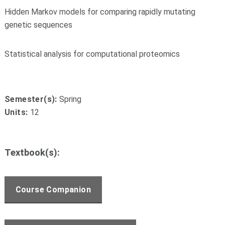
Hidden Markov models for comparing rapidly mutating
genetic sequences
Statistical analysis for computational proteomics
Semester(s):
Spring
Units:
12
Textbook(s):
Course Companion