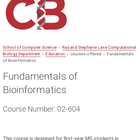
School of Computer Science
›
Ray and Stephanie Lane Computational
Biology Department
›
Education
› courses-offered › Fundamentals
of Bioinformatics
Fundamentals of
Bioinformatics
Course Number: 02-604
This course is designed for first-year MS students in