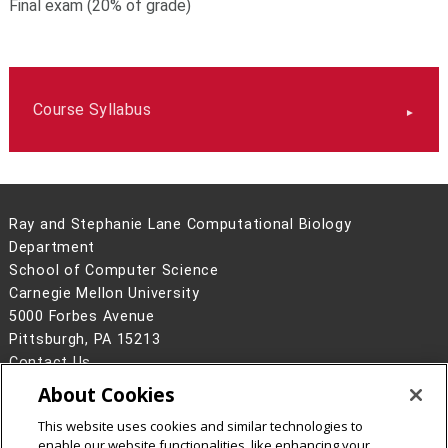
Final exam (20% of grade)
Course Syllabus
Ray and Stephanie Lane Computational Biology
Department
School of Computer Science
Carnegie Mellon University
5000 Forbes Avenue
Pittsburgh, PA 15213
Contact Us
About Cookies
Legal Info
www.cmu.edu
©
2026
Carnegie Mellon University
This website uses cookies and similar technologies to
enable our website functionalities, like enhancing your