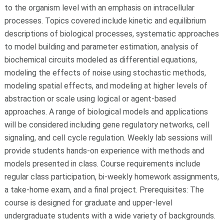
to the organism level with an emphasis on intracellular
processes. Topics covered include kinetic and equilibrium
descriptions of biological processes, systematic approaches
to model building and parameter estimation, analysis of
biochemical circuits modeled as differential equations,
modeling the effects of noise using stochastic methods,
modeling spatial effects, and modeling at higher levels of
abstraction or scale using logical or agent-based
approaches. A range of biological models and applications
will be considered including gene regulatory networks, cell
signaling, and cell cycle regulation. Weekly lab sessions will
provide students hands-on experience with methods and
models presented in class. Course requirements include
regular class participation, bi-weekly homework assignments,
a take-home exam, and a final project. Prerequisites: The
course is designed for graduate and upper-level
undergraduate students with a wide variety of backgrounds.