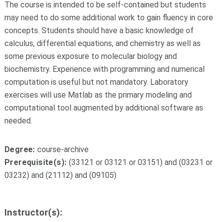
The course is intended to be self-contained but students
may need to do some additional work to gain fluency in core
concepts. Students should have a basic knowledge of
calculus, differential equations, and chemistry as well as
some previous exposure to molecular biology and
biochemistry. Experience with programming and numerical
computation is useful but not mandatory. Laboratory
exercises will use Matlab as the primary modeling and
computational tool augmented by additional software as
needed.
Degree:
course-archive
Prerequisite(s):
(33121 or 03121 or 03151) and (03231 or
03232) and (21112) and (09105)
Instructor(s):