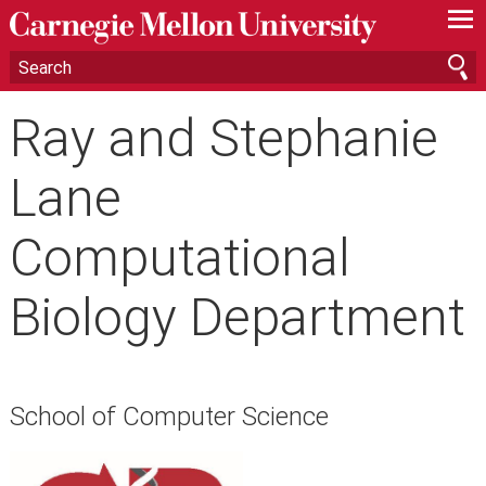
—
—
—
Ray and Stephanie
Lane
Computational
Biology Department
School of Computer Science