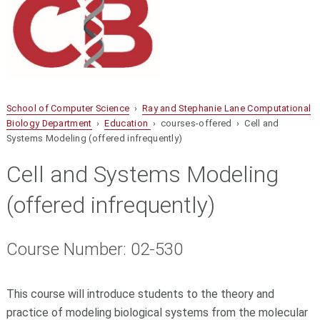
School of Computer Science
›
Ray and Stephanie Lane Computational
Biology Department
›
Education
› courses-offered › Cell and
Systems Modeling (offered infrequently)
Cell and Systems Modeling
(offered infrequently)
Course Number: 02-530
This course will introduce students to the theory and
practice of modeling biological systems from the molecular