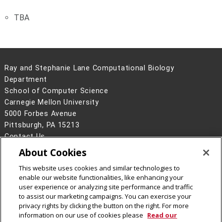
TBA
Ray and Stephanie Lane Computational Biology
Department
School of Computer Science
Carnegie Mellon University
5000 Forbes Avenue
Pittsburgh, PA 15213
Contact Us
About Cookies
Legal Info
www.cmu.edu
©
2026
Carnegie Mellon University
This website uses cookies and similar technologies to
enable our website functionalities, like enhancing your
user experience or analyzing site performance and traffic
to assist our marketing campaigns. You can exercise your
privacy rights by clicking the button on the right. For more
CMU on Facebook
CMU YouTube Channel
information on our use of cookies please
Read our