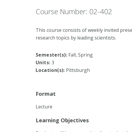
Course Number: 02-402
This course consists of weekly invited pre
research topics by leading scientists.
Semester(s):
Fall, Spring
Units:
3
Location(s):
Pittsburgh
Format
Lecture
Learning Objectives