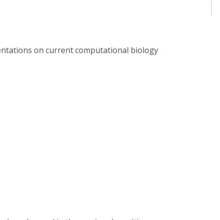
sentations on current computational biology