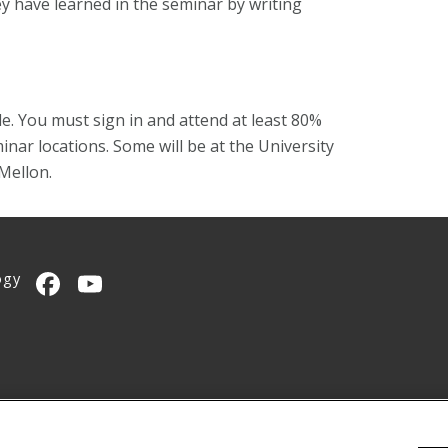
ey have learned in the seminar by writing
e. You must sign in and attend at least 80%
inar locations. Some will be at the University
Mellon.
ogy
CMU on Facebook
CMU YouTube Channel