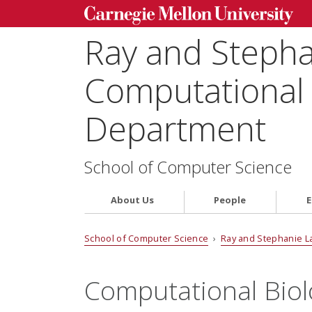
Ray and Steph
Computational 
Department
School of Computer Science
About Us
People
E
School of Computer Science
›
Ray and Stephanie L
Computational Bio