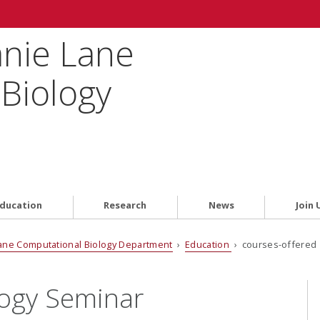
anie Lane
Biology
ducation
Research
News
Join 
ane Computational Biology Department
›
Education
› courses-offered 
logy Seminar