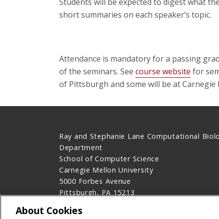
Students will be expected to digest what th
short summaries on each speaker’s topic.
Attendance is mandatory for a passing grad
of the seminars. See
course website
for sem
of Pittsburgh and some will be at Carnegie 
Ray and Stephanie Lane Computational Biol
Department
School of Computer Science
Carnegie Mellon University
5000 Forbes Avenue
Pittsburgh, PA 15213
Contact Us
About Cookies