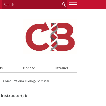
—
—
—
Us
Donate
Intranet
› Computational Biology Seminar
Instructor(s):