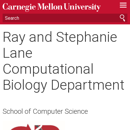
—
—
—
Ray and Stephanie
Lane
Computational
Biology Department
School of Computer Science