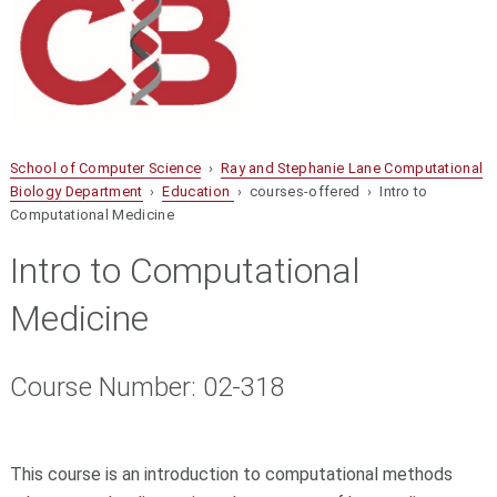
School of Computer Science
›
Ray and Stephanie Lane Computational
Biology Department
›
Education
› courses-offered › Intro to
Computational Medicine
Intro to Computational
Medicine
Course Number: 02-318
This course is an introduction to computational methods