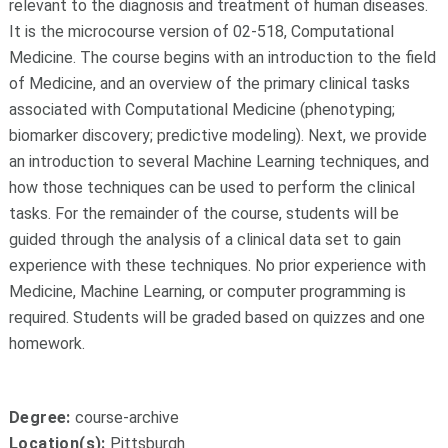
relevant to the diagnosis and treatment of human diseases.
It is the microcourse version of 02-518, Computational
Medicine. The course begins with an introduction to the field
of Medicine, and an overview of the primary clinical tasks
associated with Computational Medicine (phenotyping;
biomarker discovery; predictive modeling). Next, we provide
an introduction to several Machine Learning techniques, and
how those techniques can be used to perform the clinical
tasks. For the remainder of the course, students will be
guided through the analysis of a clinical data set to gain
experience with these techniques. No prior experience with
Medicine, Machine Learning, or computer programming is
required. Students will be graded based on quizzes and one
homework.
Degree:
course-archive
Location(s):
Pittsburgh