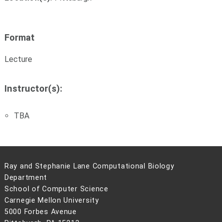
Format
Lecture
Instructor(s):
TBA
Ray and Stephanie Lane Computational Biology
Department
School of Computer Science
Carnegie Mellon University
5000 Forbes Avenue