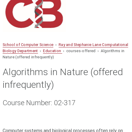
School of Computer Science
›
Ray and Stephanie Lane Computational
Biology Department
›
Education
› courses-offered › Algorithms in
Nature (offered infrequently)
Algorithms in Nature (offered
infrequently)
Course Number: 02-317
Computer systems and biological processes often rely on