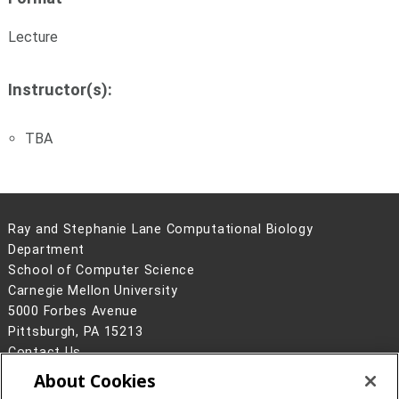
Lecture
Instructor(s):
TBA
Ray and Stephanie Lane Computational Biology
Department
School of Computer Science
Carnegie Mellon University
5000 Forbes Avenue
Pittsburgh, PA 15213
Contact Us
About Cookies
Legal Info
www.cmu.edu