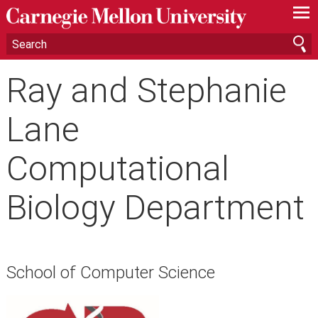
—
—
—
Ray and Stephanie
Lane
Computational
Biology Department
School of Computer Science