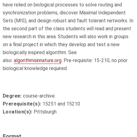
have relied on biological processes to solve routing and
synchronization problems, discover Maximal Independent
Sets (MIS), and design robust and fault tolerant networks. In
the second part of the class students will read and present
new research in this area. Students will also work in groups
on a final project in which they develop and test a new
biologically inspired algorithm. See
also:
algorithmsinnature.org
. Pre-requisite: 15-210, no prior
biological knowledge required.
Degree:
course-archive
Prerequisite(s):
15251 and 15210
Location(s):
Pittsburgh
Format