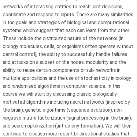
networks of interacting entities to reach joint decisions,
coordinate and respond to inputs. There are many similarities
in the goals and strategies of biological and computational
systems which suggest that each can learn from the other.
These include the distributed nature of the networks (in
biology molecules, cells, or organisms often operate without
central control), the ability to successfully handle failures
and attacks on a subset of the nodes, modularity and the
ability to reuse certain components or sub-networks in
multiple applications and the use of stochasticity in biology
and randomized algorithms in computer science. In this
course we will start by discussing classic biologically
motivated algorithms including neural networks (inspired by
the brain), genetic algorithms (sequence evolution), non-
negative matrix factorization (signal processing in the brain),
and search optimization (ant colony formation). We will then
continue to discuss more recent bi-directional studies that