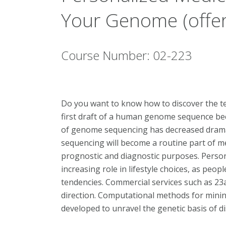
Your Genome (offer
Course Number: 02-223
Do you want to know how to discover the t
first draft of a human genome sequence bec
of genome sequencing has decreased dramati
sequencing will become a routine part of med
prognostic and diagnostic purposes. Person
increasing role in lifestyle choices, as peop
tendencies. Commercial services such as 23a
direction. Computational methods for mini
developed to unravel the genetic basis of dis