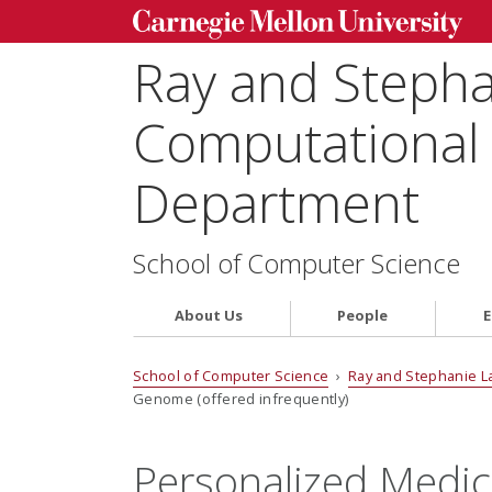
Ray and Steph
Computational 
Department
School of Computer Science
About Us
People
E
School of Computer Science
›
Ray and Stephanie L
Genome (offered infrequently)
Personalized Medic