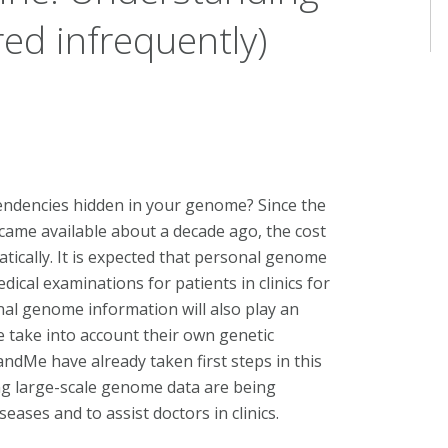
ed infrequently)
endencies hidden in your genome? Since the
ame available about a decade ago, the cost
cally. It is expected that personal genome
ical examinations for patients in clinics for
al genome information will also play an
le take into account their own genetic
ndMe have already taken first steps in this
ng large-scale genome data are being
eases and to assist doctors in clinics.