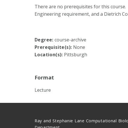
There are no prerequisites for this course.
Engineering requirement, and a Dietrich C
Degree:
course-archive
Prerequisite(s):
None
Location(s):
Pittsburgh
Format
Lecture
Ray and Stephanie Lane Computational Biol
Department