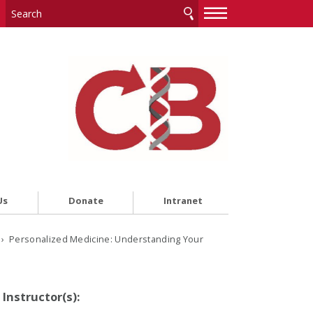
—
—
—
Us
Donate
Intranet
› Personalized Medicine: Understanding Your
Instructor(s):