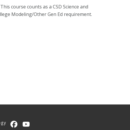
 This course counts as a CSD Science and
ollege Modeling/Other Gen Ed requirement.
ogy
CMU on Facebook
CMU YouTube Channel