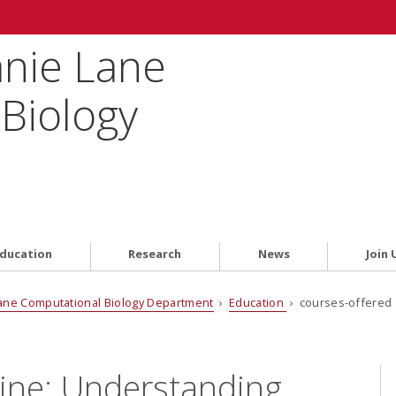
anie Lane
Biology
ducation
Research
News
Join 
ane Computational Biology Department
›
Education
› courses-offered 
ine: Understanding