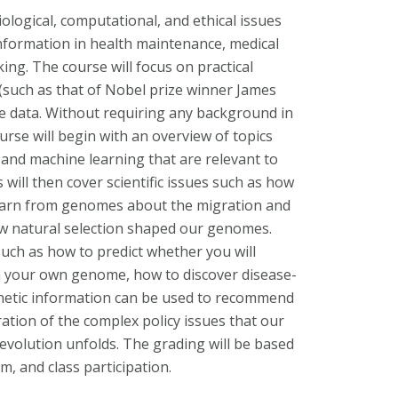
iological, computational, and ethical issues
nformation in health maintenance, medical
ing. The course will focus on practical
(such as that of Nobel prize winner James
 data. Without requiring any background in
urse will begin with an overview of topics
, and machine learning that are relevant to
ill then cover scientific issues such as how
learn from genomes about the migration and
w natural selection shaped our genomes.
such as how to predict whether you will
n your own genome, how to discover disease-
netic information can be used to recommend
deration of the complex policy issues that our
revolution unfolds. The grading will be based
, and class participation.