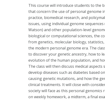
This course will introduce students to the b
that concern the use of personal genome i
practice, biomedical research, and policymak
issues, using individual genome sequences 
Watson) and other population-level genome
biological or computational sciences, the co
from genetics, molecular biology, statistics
the modern personal genome era. The class w
to discover your genetic ancestry, how to 
evolution of the human population, and ho
The class will then discuss medical aspects 
develop diseases such as diabetes based o
causing genetic mutations, and how the ge
clinical treatments. It will close with consi
society will face as this personal genomics 
on weekly homework, a midterm, a final exam