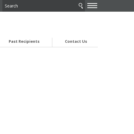
—
—
—
Past Recipients
Contact Us