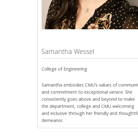
Samantha Wessel
College of Engineering
Samantha embodies CMU’s values of communi
and
commitment to exceptional service. She
consistently goes above and beyond to make
the department, college and CMU welcoming
and inclusive through her friendly and thoughtf
demeanor.