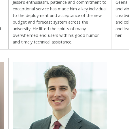
Jesse’s enthusiasm, patience and commitment to
Geena h
exceptional
service has made him a key individual
and vi
to the deployment and acceptance of the new
creati
l
budget and forecast system across the
and col
t.
university. He lifted the spirits of many
and lea
overwhelmed end-users with his good humor
her.
and timely technical assistance.