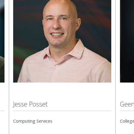
Jesse Posset
Geen
Computing Services
College