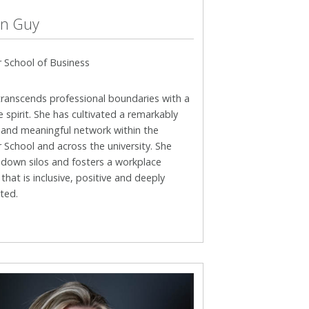
n Guy
 School of Business
transcends professional boundaries with a
e spirit. She has cultivated a remarkably
 and meaningful network within the
School and across the university. She
 down silos and fosters a workplace
 that is inclusive, positive and deeply
ted.