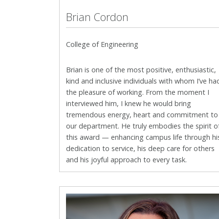
Brian Cordon
College of Engineering
Brian is one of the most positive, enthusiastic,
kind and inclusive
individuals with whom I’ve ha
the pleasure of working. From the moment I
interviewed him, I knew he would bring
tremendous energy, heart and commitment to
our department. He truly embodies the spirit o
this award — enhancing campus life through hi
dedication to service, his deep care for others
and his joyful approach to every task.