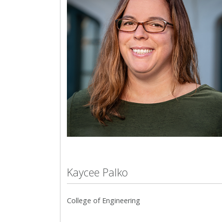
Kaycee Palko
College of Engineering