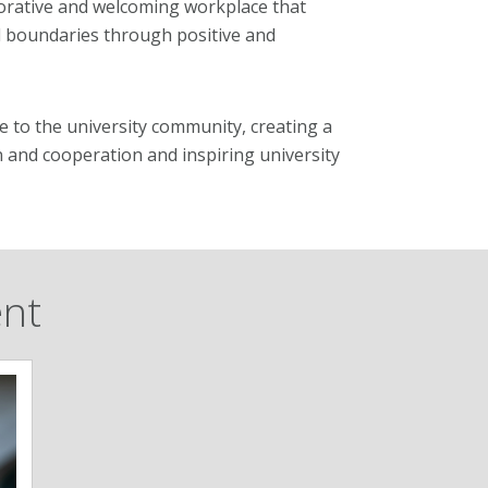
aborative and welcoming workplace that
l boundaries through positive and
ce to the university community, creating a
on and cooperation and inspiring university
ent