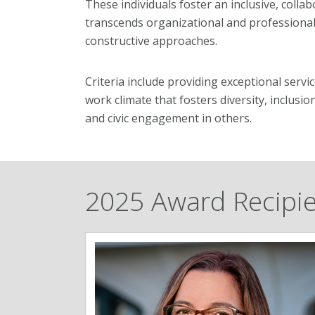
These individuals foster an inclusive, coll
transcends organizational and professiona
constructive approaches.
Criteria include providing exceptional servi
work climate that fosters diversity, inclusi
and civic engagement in others.
2025 Award Recipi