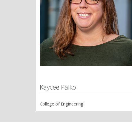
Kaycee Palko
College of Engineering