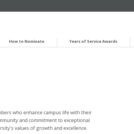
How to Nominate
Years of Service Awards
mbers who enhance campus life with their
community and commitment to exceptional
rsity's values of growth and excellence.