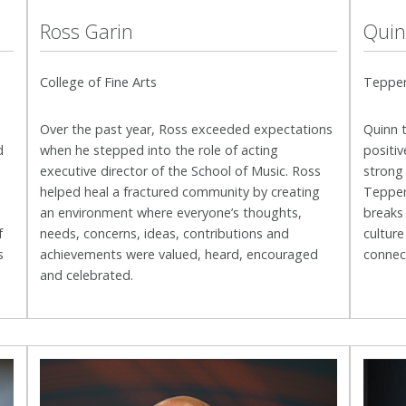
Ross Garin
Quin
College of Fine Arts
Tepper
Over the past year, Ross exceeded expectations
Quinn 
d
when he
stepped into the role of acting
positiv
executive director of the School of Music. Ross
strong
helped heal a fractured community by creating
Tepper 
an environment where everyone’s thoughts,
breaks
f
needs, concerns, ideas, contributions and
culture
s
achievements were valued, heard, encouraged
connec
and celebrated.