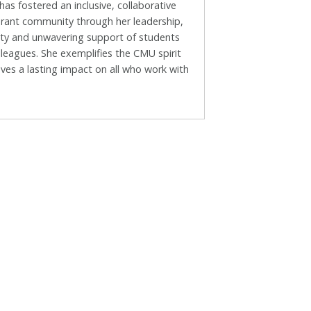
as fostered an inclusive, collaborative
brant community through her leadership,
vity and unwavering support of students
leagues. She exemplifies the CMU spirit
ves a lasting impact on all who work with