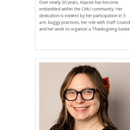
Over nearly 20 years, Kaycee has become
embedded within the CMU community. Her
dedication is evident by her participation in 5
a.m. buggy practices, her role with Staff Counci
and her work to organize a Thanksgiving baske