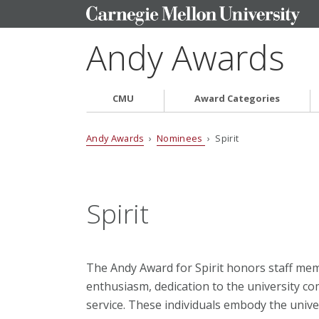
Andy Awards
CMU
Award Categories
Andy Awards
›
Nominees
› Spirit
Spirit
The Andy Award for Spirit honors staff me
enthusiasm, dedication to the university 
service. These individuals embody the unive