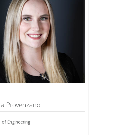
a Provenzano
 of Engineering