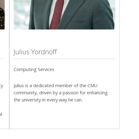
Julius Yordnoff
Computing Services
ty
Julius is a dedicated member of the CMU
community, driven by a passion for enhancing
the university in every way he can.
ul