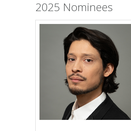
2025 Nominees