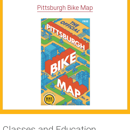
Pittsburgh Bike Map
Classes and Education