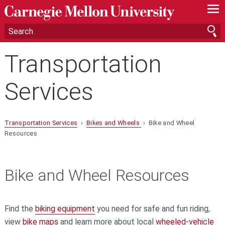
—
—
—
Transportation
Services
Transportation Services
›
Bikes and Wheels
› Bike and Wheel
Resources
Bike and Wheel Resources
Find the
biking equipment
you need for safe and fun riding,
view
bike maps
and learn more about local
wheeled-vehicle