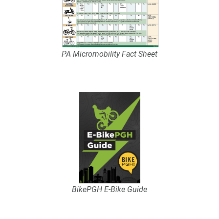
PA Micromobility Fact Sheet
BikePGH E-Bike Guide