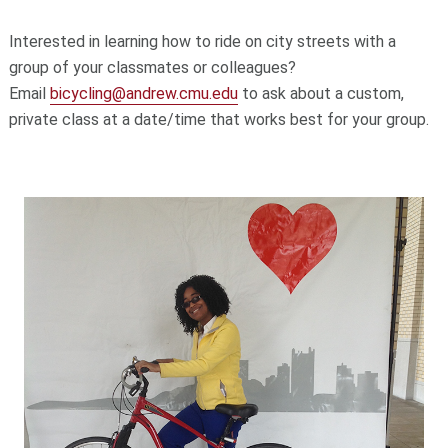
Interested in learning how to ride on city streets with a
group of your classmates or colleagues?
Email
bicycling@andrew.cmu.edu
to ask about a custom,
private class
at a date/time that works best for your group.