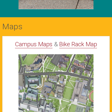
Maps
Campus Maps
&
Bike Rack Map