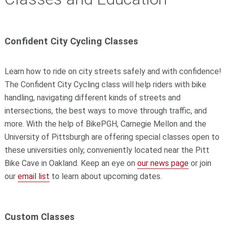
Confident City Cycling Classes
Learn how to ride on city streets safely and with confidence!
The Confident City Cycling class will help riders with bike
handling, navigating different kinds of streets and
intersections, the best ways to move through traffic, and
more. With the help of BikePGH, Carnegie Mellon and the
University of Pittsburgh are offering special classes open to
these universities only, conveniently located near the Pitt
Bike Cave in Oakland.
Keep an eye on
our news page
or join
our
email list
to learn about upcoming dates.
Custom Classes