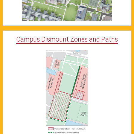
Campus Dismount Zones and Paths