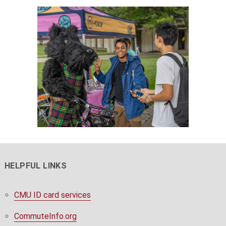
HELPFUL LINKS
CMU ID card services
CommuteInfo.org