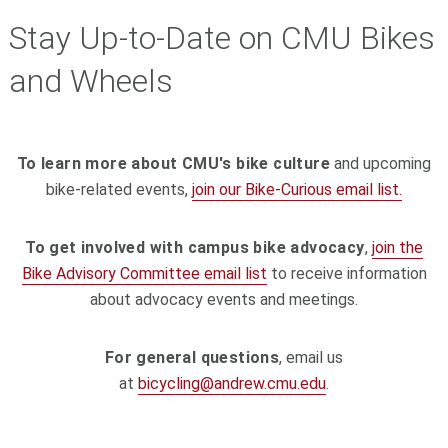
Stay Up-to-Date on CMU Bikes
and Wheels
To learn more about CMU's bike culture
and upcoming
bike-related events,
join our Bike-Curious email list.
To get involved with campus bike advocacy
,
join the
Bike Advisory Committee email list
to receive information
about advocacy events and meetings.
For general questions
, email us
at
bicycling@andrew.cmu.edu
.