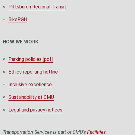
Pittsburgh Regional Transit
BikePGH
HOW WE WORK
Parking policies [pdf]
Ethics reporting hotline
Inclusive excellence
Sustainability at CMU
Legal and privacy notices
Transportation Services is part of CMU’s
Facilities,