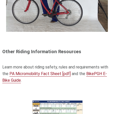
Other Riding Information Resources
Learn more about riding safety, rules and requirements with
the
PA Micromobility Fact Sheet [pdf]
and the
BikePGH E-
Bike Guide
.