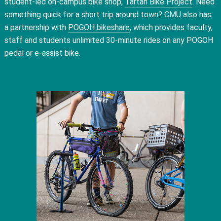
student-led on-campus bike shop,
Tartan Bike Project
. Need
something quick for a short trip around town? CMU also has
a partnership with
POGOH bikeshare
, which provides faculty,
staff and students unlimited 30-minute rides on any POGOH
pedal or e-assist bike.