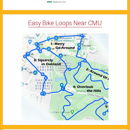
Easy Bike Loops Near CMU