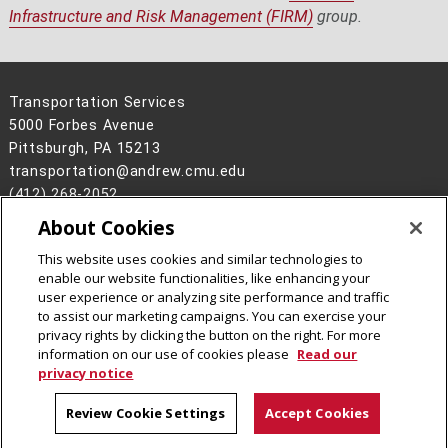
Infrastructure and Risk Management (FIRM)
group.
Transportation Services
5000 Forbes Avenue
Pittsburgh, PA 15213
transportation@andrew.cmu.edu
(412) 268-2052
About Cookies
Legal Info
www.cmu.edu
©
2026
Carnegie Mellon University
This website uses cookies and similar technologies to
enable our website functionalities, like enhancing your
user experience or analyzing site performance and traffic
to assist our marketing campaigns. You can exercise your
privacy rights by clicking the button on the right. For more
CMU on Facebook
information on our use of cookies please
Read our
privacy notice
Review Cookie Settings
Accept Cookies