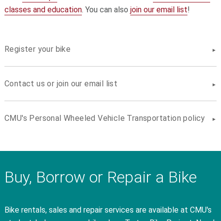
classes and education
. You can also
join our email list
!
Register your bike
Contact us or join our email list
CMU's Personal Wheeled Vehicle Transportation policy
Buy, Borrow or Repair a Bike
Bike rentals, sales and repair services are available at CMU's