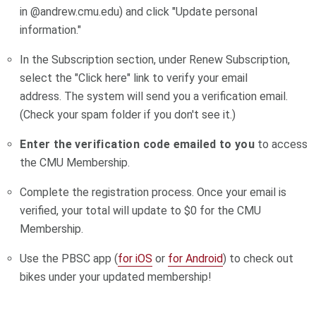
in @andrew.cmu.edu) and click "Update personal
information."
In the Subscription section, under Renew Subscription,
select the "Click here" link to verify your email
address. The system will send you a verification email.
(Check your spam folder if you don't see it.)
Enter the verification code emailed to you
to access
the CMU Membership.
Complete the registration process. Once your email is
verified, your total will update to $0 for the CMU
Membership.
Use the PBSC app (
for iOS
or
for Android
) to check out
bikes under your updated membership!