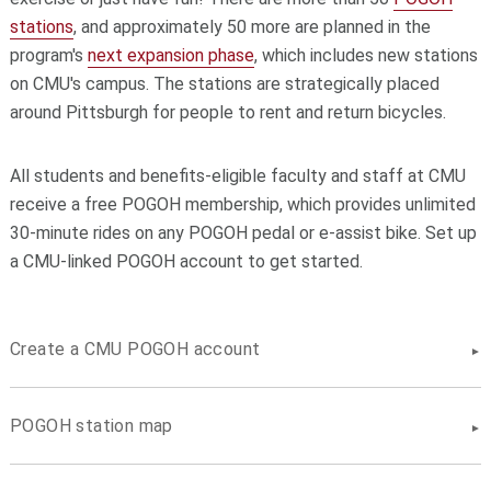
stations
, and approximately 50 more are planned in the
program's
next expansion phase
, which includes new stations
on CMU's campus. The stations are strategically placed
around Pittsburgh for people to rent and return bicycles.
All students and benefits-eligible faculty and staff at CMU
receive a free POGOH membership, which provides unlimited
30-minute rides on any POGOH pedal or e-assist bike. Set up
a CMU-linked POGOH account to get started.
Create a CMU POGOH account
POGOH station map