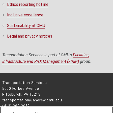
Ethics reporting hotline
Inclusive excellence
Sustainability at CMU
Legal and privacy notices
Transportation Services is part of CMU’s
Facilities,
Infrastructure and Risk Management (FIRM)
group.
Transportation Services
5000 Forbes Avenue
Pittsburgh, PA 15213
transportation@andrew.cmu.edu
(412) 268-2052