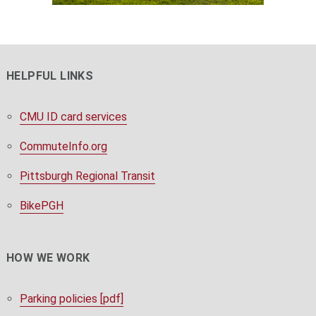
HELPFUL LINKS
CMU ID card services
CommuteInfo.org
Pittsburgh Regional Transit
BikePGH
HOW WE WORK
Parking policies [pdf]