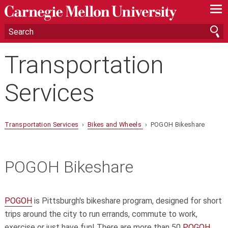
—
—
—
Transportation
Services
Transportation Services
›
Bikes and Wheels
› POGOH Bikeshare
POGOH Bikeshare
POGOH
is Pittsburgh's bikeshare program, designed for short
trips around the city to run errands, commute to work,
exercise or just have fun! There are more than 50
POGOH