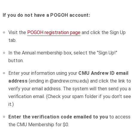
If you do not have a POGOH account:
Visit the
POGOH registration page
and click the Sign Up
tab.
In the Annual membership box, select the "Sign Up!"
button.
Enter your information using your
CMU
Andrew ID email
address
(ending in @andrew.cmu.edu) and click the link to
verify your email address.
The system will then send you a
verification email. (Check your spam folder if you don't see
it.)
Enter the verification code emailed to you
to access
the CMU Membership for $0.