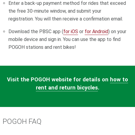
Enter a back-up payment method for rides that exceed
the free 30-minute window, and submit your
registration.
You will then receive a confirmation email.
Download the PBSC app (
for iOS
or
for Android
) on your
mobile device and sign in. You can use the app to find
POGOH stations and rent bikes!
Visit the POGOH website for details on
how to
rent and return bicycles
.
POGOH FAQ