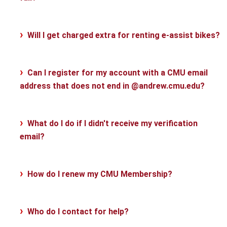
Will I get charged extra for renting e-assist bikes?
Can I register for my account with a CMU email
address that does not end in @andrew.cmu.edu?
What do I do if I didn't receive my verification
email?
How do I renew my CMU Membership?
Who do I contact for help?