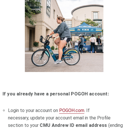
If you already have a personal POGOH account:
Login to your account on
POGOH.com
. If
necessary, update your account email in the Profile
section to your
CMU
Andrew ID email address
(ending