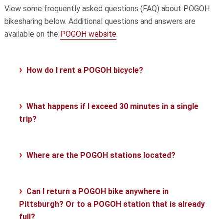
View some frequently asked questions (FAQ) about POGOH
bikesharing below. Additional questions and answers are
available on the
POGOH website
.
How do I rent a POGOH bicycle?
What happens if I exceed 30 minutes in a single
trip?
Where are the POGOH stations located?
Can I return a POGOH bike anywhere in
Pittsburgh? Or to a POGOH station that is already
full?