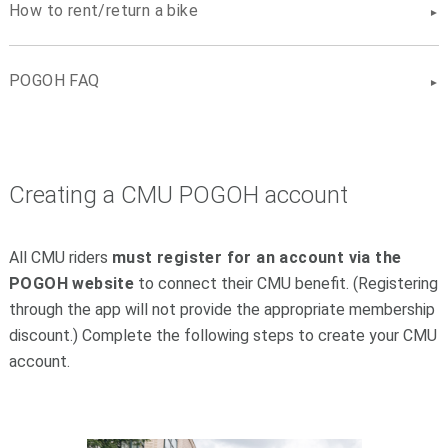
How to rent/return a bike
POGOH FAQ
Creating a CMU POGOH account
All CMU riders
must
register for an account via the
POGOH website
to connect their CMU benefit. (Registering
through the app will not provide the appropriate membership
discount.) Complete the following steps to create your CMU
account.