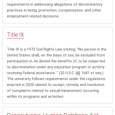
requirements in addressing allegations of discriminatory
practices in hiring, promotion, compensation, and other
employment-related decisions.
Title
IX
Title IX is a 1972 Civil Rights Law stating: "No person in the
United States shall, on the basis of sex, be excluded from
participation in, be denied the benefits of, or be subjected
to discrimination under any education program or activity
receiving Federal assistance..." (20 U.S.C. §§ 1681 et seq.)
The university follows requirements under the regulations
enacted in 2020 related to receipt, remedy and resolution
of complaints related to sexual harassment occurring
within its programs and activities.