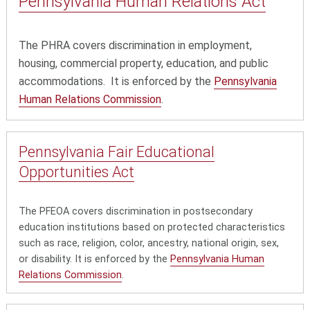
Pennsylvania Human
Relations Act
The PHRA
covers discrimination in employment,
housing, commercial property, education, and public
accommodations. It is enforced by the
Pennsylvania
Human Relations Commission
.
Pennsylvania Fair
Educational
Opportunities Act
The PFEOA covers discrimination in postsecondary
education institutions based on protected characteristics
such as race, religion, color, ancestry, national origin, sex,
or disability. It is enforced by the
Pennsylvania Human
Relations Commission
.