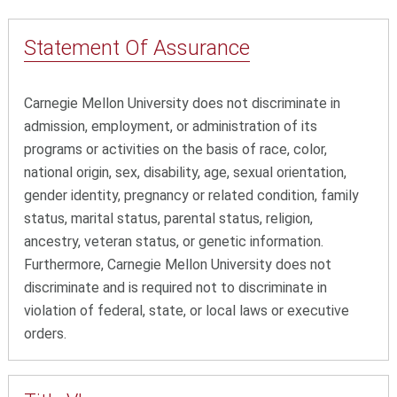
Statement Of
Assurance
Carnegie Mellon University does not discriminate in
admission, employment, or administration of its
programs or activities on the basis of race, color,
national origin, sex, disability, age, sexual orientation,
gender identity, pregnancy or related condition, family
status, marital status, parental status, religion,
ancestry, veteran status, or genetic information.
Furthermore, Carnegie Mellon University does not
discriminate and is required not to discriminate in
violation of federal, state, or local laws or executive
orders.