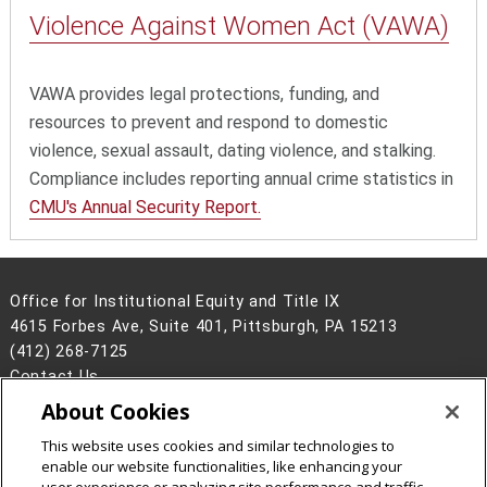
Violence Against
Women Act (VAWA)
VAWA provides legal protections, funding, and
resources to prevent and respond to domestic
violence, sexual assault, dating violence, and stalking.
Compliance includes reporting annual crime statistics in
CMU's Annual Security Report.
Office for Institutional Equity and Title IX
4615 Forbes Ave, Suite 401, Pittsburgh, PA 15213
(412) 268-7125
Contact Us
About Cookies
Legal Info
www.cmu.edu
©
2026
Carnegie Mellon University
This website uses cookies and similar technologies to
enable our website functionalities, like enhancing your