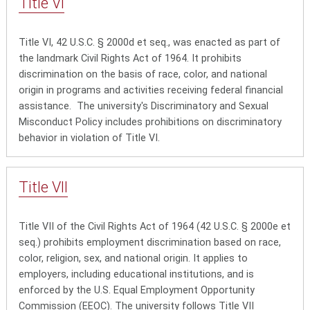
Title
VI
Title VI, 42 U.S.C. § 2000d et seq., was enacted as part of
the landmark Civil Rights Act of 1964. It prohibits
discrimination on the basis of race, color, and national
origin in programs and activities receiving federal financial
assistance.
The university's Discriminatory and Sexual
Misconduct Policy includes prohibitions on discriminatory
behavior in violation of Title VI.
Title
VII
Title VII
of the Civil Rights Act of 1964 (42 U.S.C. § 2000e et
seq.) prohibits employment discrimination based on race,
color, religion, sex, and national origin. It applies to
employers, including educational institutions, and is
enforced by the U.S. Equal Employment Opportunity
Commission (EEOC). The university follows Title VII