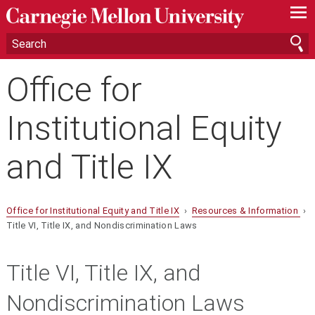
—
—
—
Office for
Institutional Equity
and Title IX
Office for Institutional Equity and Title IX
›
Resources & Information
›
Title VI, Title IX, and Nondiscrimination Laws
Title VI, Title IX, and
Nondiscrimination Laws