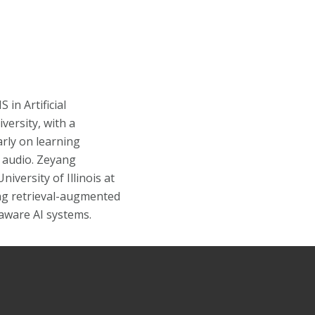
in Artificial
versity, with a
rly on learning
 audio. Zeyang
iversity of Illinois at
g retrieval-augmented
aware AI systems.
Facebook