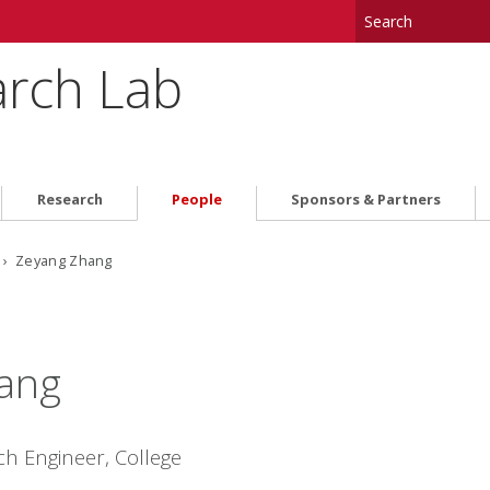
arch Lab
Research
People
Sponsors & Partners
› Zeyang Zhang
ang
ch Engineer, College