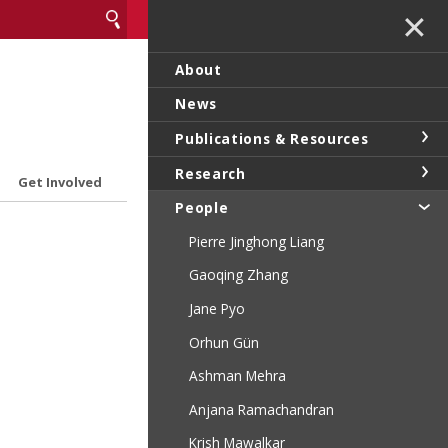
✕
About
News
Publications & Resources
Research
Get Involved
People
Pierre Jinghong Liang
Gaoqing Zhang
Jane Pyo
Orhun Gün
Ashman Mehra
Anjana Ramachandran
Krish Mawalkar