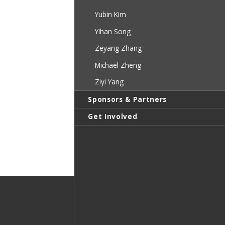
Yubin Kim
Yihan Song
Zeyang Zhang
Michael Zheng
Ziyi Yang
Sponsors & Partners
Get Involved