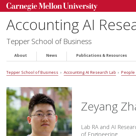
Accounting AI Rese
Tepper School of Business
About
News
Publications & Resources
Tepper School of Business
›
Accounting AI Research Lab
›
People
Zeyang Zh
Lab RA and AI Resear
of Engineering