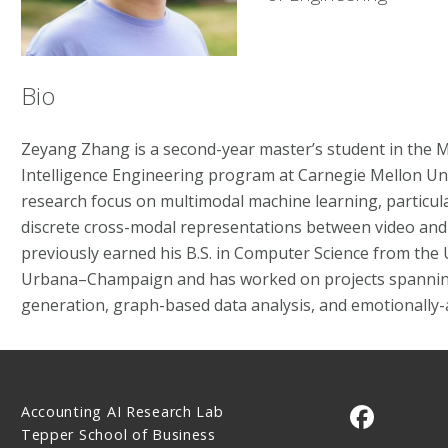
Bio
Zeyang Zhang is a second-year master’s student in the MS 
Intelligence Engineering program at Carnegie Mellon Uni
research focus on multimodal machine learning, particula
discrete cross-modal representations between video and
previously earned his B.S. in Computer Science from the Un
Urbana–Champaign and has worked on projects spannin
generation, graph-based data analysis, and emotionally-
Accounting AI Research Lab
CMU on 
Tepper School of Business