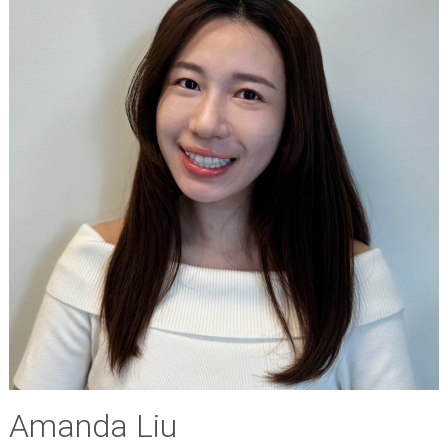
Amanda Liu