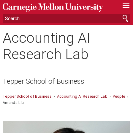
—
—
—
Accounting AI
Research Lab
Tepper School of Business
Tepper School of Business
›
Accounting AI Research Lab
›
People
›
Amanda Liu