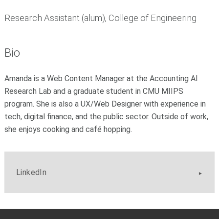
Research Assistant (alum), College of Engineering
Bio
Amanda is a Web Content Manager at the Accounting AI
Research Lab and a graduate student in CMU MIIPS
program. She is also a UX/Web Designer with experience in
tech, digital finance, and the public sector. Outside of work,
she enjoys cooking and café hopping.
LinkedIn